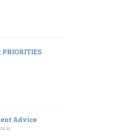
t: PRIORITIES
ment Advice
:13-21