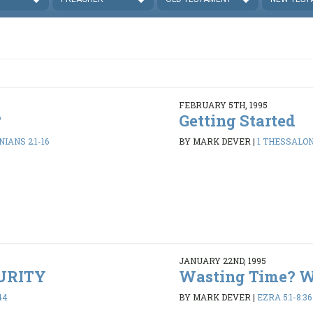
FEBRUARY 5TH, 1995
?
Getting Started
IANS 2:1-16
BY MARK DEVER
|
1 THESSALONI
JANUARY 22ND, 1995
PURITY
Wasting Time? 
44
BY MARK DEVER
|
EZRA 5:1-8:36