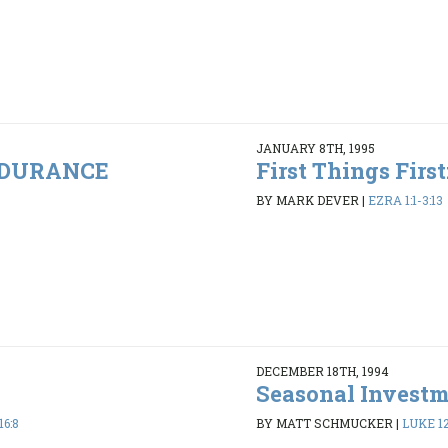
JANUARY 8TH, 1995
ENDURANCE
First Things Firs
BY MARK DEVER
|
EZRA 1:1-3:13
DECEMBER 18TH, 1994
Seasonal Invest
16:8
BY MATT SCHMUCKER
|
LUKE 12