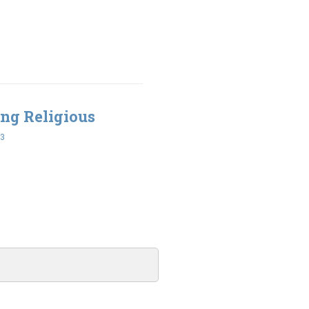
ing Religious
43