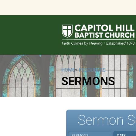
HOME
»
RESOURCES
SERMONS
Sermon S
SERMONS
DATE