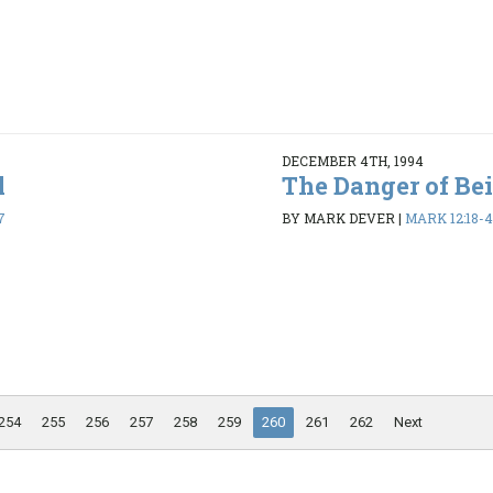
DECEMBER 4TH, 1994
l
The Danger of Be
7
BY MARK DEVER
|
MARK 12:18-
254
255
256
257
258
259
260
261
262
Next