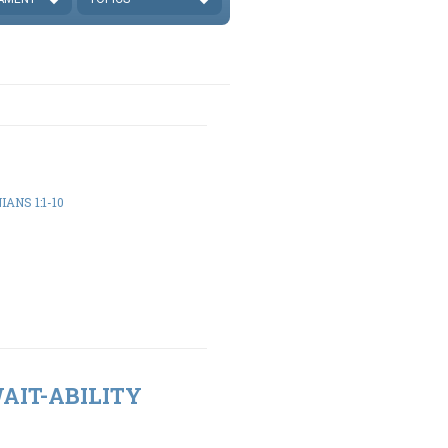
ANS 1:1-10
WAIT-ABILITY