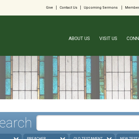
Give
Contact Us
Upcoming Sermons
Member
ABOUT US
VISIT US
CONN
earch
PREACHER
OLD TESTAMENT
NEW TEST