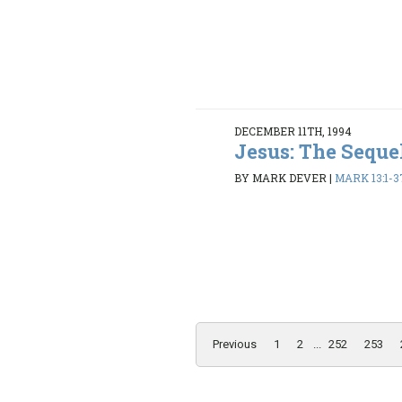
DECEMBER 11TH, 1994
Jesus: The Seque
BY MARK DEVER
|
MARK 13:1-3
Previous
1
2
...
252
253