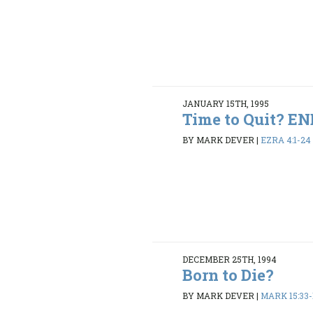
JANUARY 15TH, 1995
Time to Quit? 
BY MARK DEVER
|
EZRA 4:1-24
DECEMBER 25TH, 1994
Born to Die?
BY MARK DEVER
|
MARK 15:33-