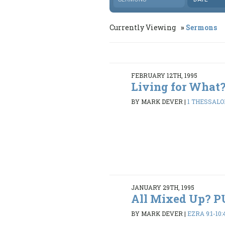
Currently Viewing
Sermons
FEBRUARY 12TH, 1995
Living for What
BY MARK DEVER
|
1 THESSALON
JANUARY 29TH, 1995
All Mixed Up? 
BY MARK DEVER
|
EZRA 9:1-10: