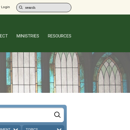
 Login
ECT
MINISTRIES
RESOURCES
AMENT
TOPICS