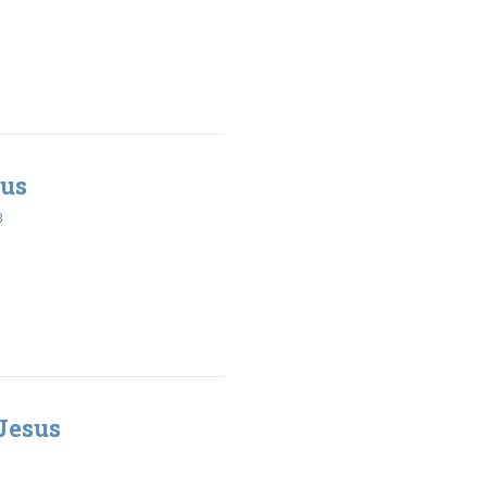
sus
3
Jesus