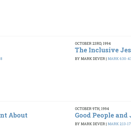
OCTOBER 23RD, 1994
The Inclusive Je
38
BY MARK DEVER
|
MARK 6:30-4
OCTOBER 9TH, 1994
ent About
Good People and 
BY MARK DEVER
|
MARK 2:13-17