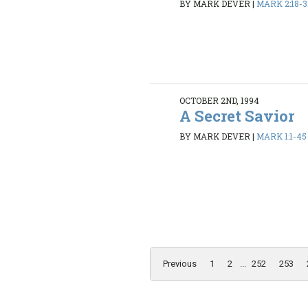
BY MARK DEVER
|
MARK 2:18-3
OCTOBER 2ND, 1994
A Secret Savior
BY MARK DEVER
|
MARK 1:1-45
Previous
1
2
...
252
253