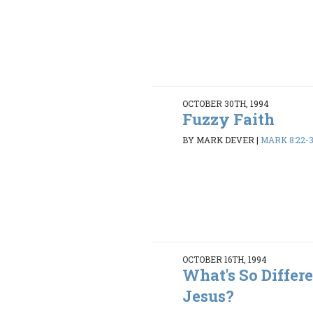
OCTOBER 30TH, 1994
Fuzzy Faith
BY MARK DEVER
|
MARK 8:22-
OCTOBER 16TH, 1994
What's So Differ
Jesus?