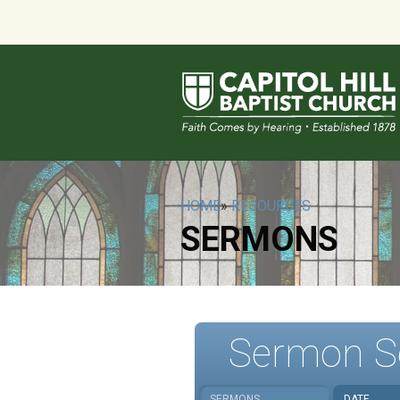
HOME
»
RESOURCES
SERMONS
Sermon S
SERMONS
DATE