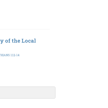
y of the Local
HIANS 1:12-14