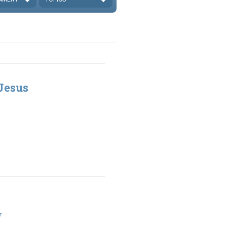
Jesus
7