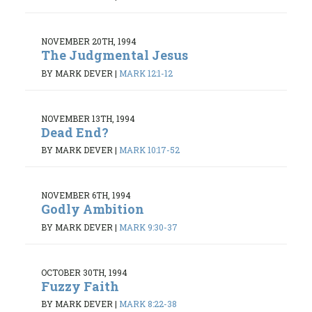
NOVEMBER 20TH, 1994
The Judgmental Jesus
BY MARK DEVER
|
MARK 12:1-12
NOVEMBER 13TH, 1994
Dead End?
BY MARK DEVER
|
MARK 10:17-52
NOVEMBER 6TH, 1994
Godly Ambition
BY MARK DEVER
|
MARK 9:30-37
OCTOBER 30TH, 1994
Fuzzy Faith
BY MARK DEVER
|
MARK 8:22-38