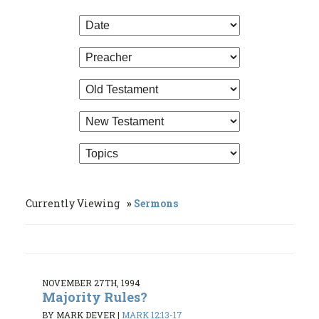
Currently Viewing
Sermons
NOVEMBER 27TH, 1994
Majority Rules?
BY MARK DEVER
|
MARK 12:13-17