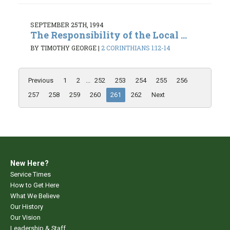
SEPTEMBER 25TH, 1994
The Responsibility of the Local ...
BY TIMOTHY GEORGE
|
2 CORINTHIANS 1:12-14
Previous
1
2
...
252
253
254
255
256
257
258
259
260
261
262
Next
New Here?
Service Times
How to Get Here
What We Believe
Our History
Our Vision
Leadership & Staff