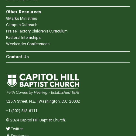
Other Resources
9Marks Ministries
Campus Outreach
Praise Factory Children's Curriculum
Pastoral Internships
Weekender Conferences
Contact Us
525 A Street, N.E. | Washington, D.C. 20002
+1 (202) 543-6111
© 2024 Capitol Hill Baptist Church.
Twitter
Facebook