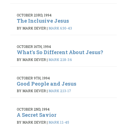
OCTOBER 23RD, 1994
The Inclusive Jesus
BY MARK DEVER
|
MARK 6:30-43
OCTOBER 16TH, 1994
What's So Different About Jesus?
BY MARK DEVER
|
MARK 2:18-3:6
OCTOBER 9TH, 1994
Good People and Jesus
BY MARK DEVER
|
MARK 2:13-17
OCTOBER 2ND, 1994
A Secret Savior
BY MARK DEVER
|
MARK 1:1-45