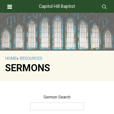
Capitol Hill Baptist
HOME
»
RESOURCES
SERMONS
Sermon Search