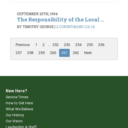
SEPTEMBER 25TH, 1994
The Responsibility of the Local ...
BY TIMOTHY GEORGE
|
2 CORINTHIANS 1:12-14
Previous
1
2
...
252
253
254
255
256
257
258
259
260
261
262
Next
New Here?
Service Times
How to Get Here
What We Believe
Our History
Our Vision
Leadership & Staff