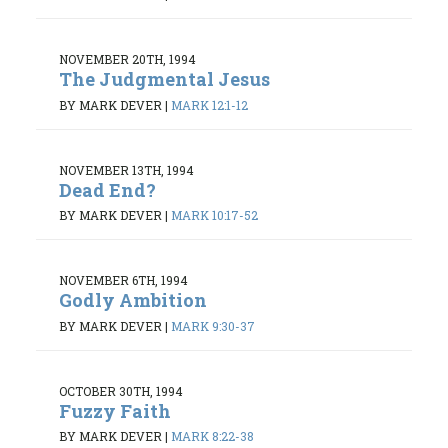
NOVEMBER 20TH, 1994
The Judgmental Jesus
BY MARK DEVER
|
MARK 12:1-12
NOVEMBER 13TH, 1994
Dead End?
BY MARK DEVER
|
MARK 10:17-52
NOVEMBER 6TH, 1994
Godly Ambition
BY MARK DEVER
|
MARK 9:30-37
OCTOBER 30TH, 1994
Fuzzy Faith
BY MARK DEVER
|
MARK 8:22-38