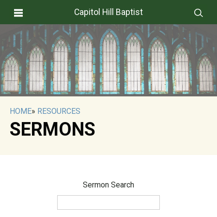
Capitol Hill Baptist
HOME
»
RESOURCES
SERMONS
Sermon Search