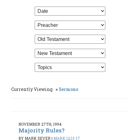
Currently Viewing
Sermons
NOVEMBER 27TH, 1994
Majority Rules?
BY MARK DEVER
|
MARK 12:13-17