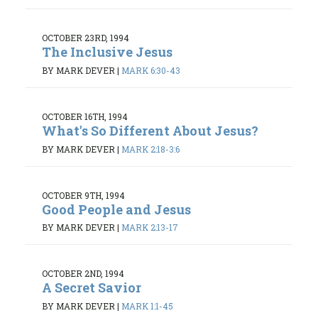
OCTOBER 23RD, 1994
The Inclusive Jesus
BY MARK DEVER
|
MARK 6:30-43
OCTOBER 16TH, 1994
What's So Different About Jesus?
BY MARK DEVER
|
MARK 2:18-3:6
OCTOBER 9TH, 1994
Good People and Jesus
BY MARK DEVER
|
MARK 2:13-17
OCTOBER 2ND, 1994
A Secret Savior
BY MARK DEVER
|
MARK 1:1-45