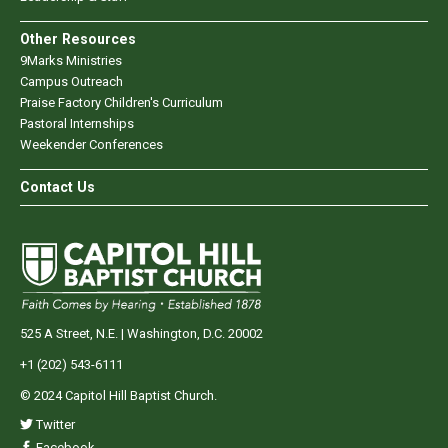
Other Resources
9Marks Ministries
Campus Outreach
Praise Factory Children's Curriculum
Pastoral Internships
Weekender Conferences
Contact Us
525 A Street, N.E. | Washington, D.C. 20002
+1 (202) 543-6111
© 2024 Capitol Hill Baptist Church.
Twitter
Facebook