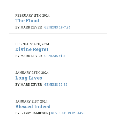
FEBRUARY 11TH, 2024
The Flood
BY MARK DEVER
|
GENESIS 6:9-7:24
FEBRUARY 4TH, 2024
Divine Regret
BY MARK DEVER
|
GENESIS 6:1-8
JANUARY 28TH, 2024
Long Lives
BY MARK DEVER
|
GENESIS 5:1-32
JANUARY 21ST, 2024
Blessed Indeed
BY BOBBY JAMIESON
|
REVELATION 12:1-14:20