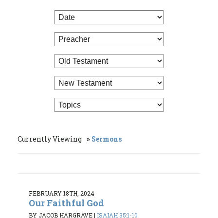
Currently Viewing
Sermons
FEBRUARY 18TH, 2024
Our Faithful God
BY JACOB HARGRAVE
|
ISAIAH 35:1-10