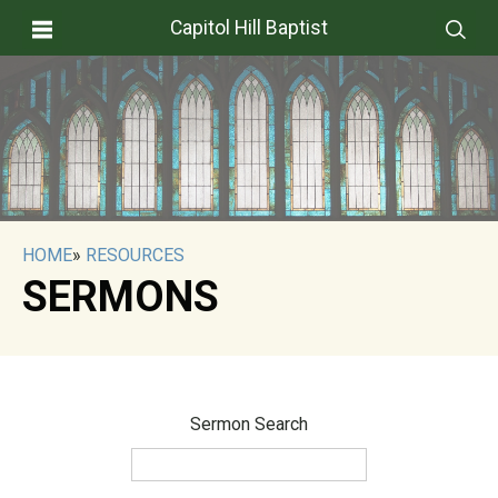
Capitol Hill Baptist
HOME
»
RESOURCES
SERMONS
Sermon Search