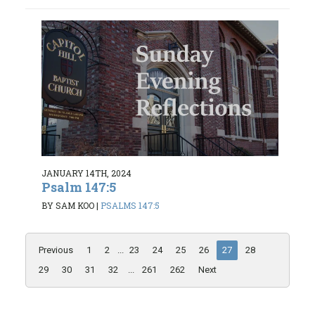
JANUARY 14TH, 2024
Psalm 147:5
BY SAM KOO
|
PSALMS 147:5
Previous
1
2
...
23
24
25
26
27
28
29
30
31
32
...
261
262
Next