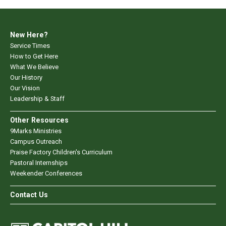
New Here?
Service Times
How to Get Here
What We Believe
Our History
Our Vision
Leadership & Staff
Other Resources
9Marks Ministries
Campus Outreach
Praise Factory Children's Curriculum
Pastoral Internships
Weekender Conferences
Contact Us