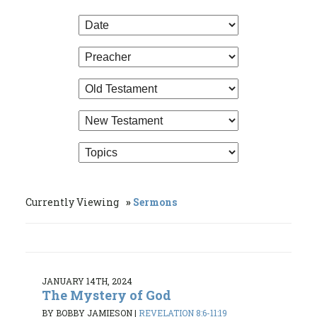
Currently Viewing
Sermons
JANUARY 14TH, 2024
The Mystery of God
BY BOBBY JAMIESON
|
REVELATION 8:6-11:19