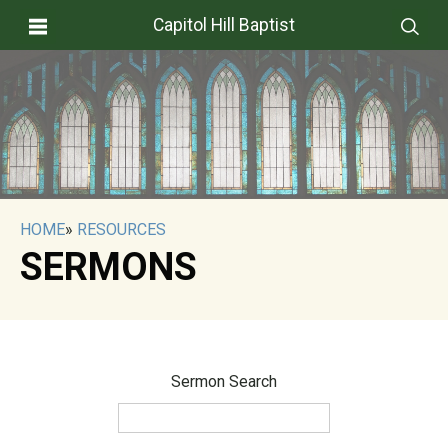
Capitol Hill Baptist
HOME
»
RESOURCES
SERMONS
Sermon Search