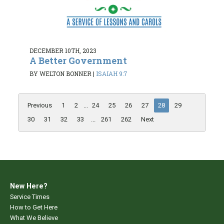
DECEMBER 10TH, 2023
A Better Government
BY WELTON BONNER
|
ISAIAH 9:7
Previous
1
2
...
24
25
26
27
28
29
30
31
32
33
...
261
262
Next
New Here?
Service Times
How to Get Here
What We Believe