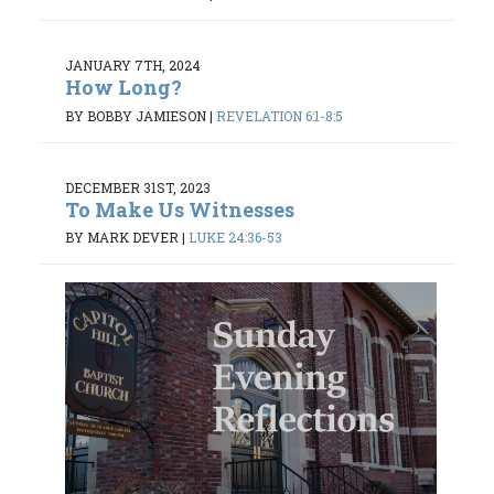
JANUARY 7TH, 2024
How Long?
BY BOBBY JAMIESON
|
REVELATION 6:1-8:5
DECEMBER 31ST, 2023
To Make Us Witnesses
BY MARK DEVER
|
LUKE 24:36-53