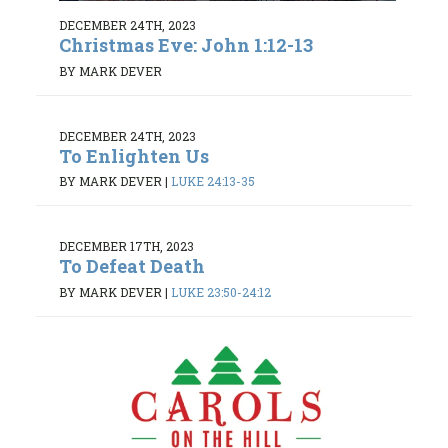
DECEMBER 24TH, 2023
Christmas Eve: John 1:12-13
BY MARK DEVER
DECEMBER 24TH, 2023
To Enlighten Us
BY MARK DEVER
|
LUKE 24:13-35
DECEMBER 17TH, 2023
To Defeat Death
BY MARK DEVER
|
LUKE 23:50-24:12