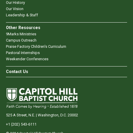
Our History
Our Vision
Leadership & Staff
Other Resources
9Marks Ministries
Campus Outreach
Praise Factory Children's Curriculum
Pastoral Internships
Weekender Conferences
Contact Us
525 A Street, N.E. | Washington, D.C. 20002
+1 (202) 543-6111