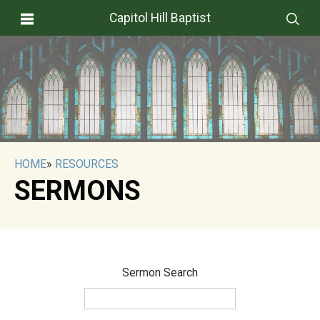
Capitol Hill Baptist
HOME
»
RESOURCES
SERMONS
Sermon Search