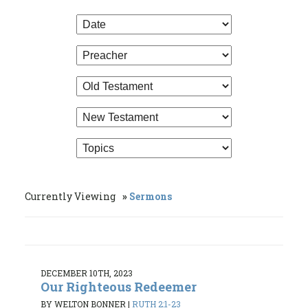
Currently Viewing
Sermons
DECEMBER 10TH, 2023
Our Righteous Redeemer
BY WELTON BONNER
|
RUTH 2:1-23