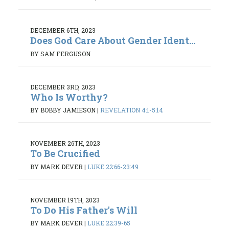
DECEMBER 6TH, 2023
Does God Care About Gender Ident...
BY SAM FERGUSON
DECEMBER 3RD, 2023
Who Is Worthy?
BY BOBBY JAMIESON
|
REVELATION 4:1-5:14
NOVEMBER 26TH, 2023
To Be Crucified
BY MARK DEVER
|
LUKE 22:66-23:49
NOVEMBER 19TH, 2023
To Do His Father's Will
BY MARK DEVER
|
LUKE 22:39-65