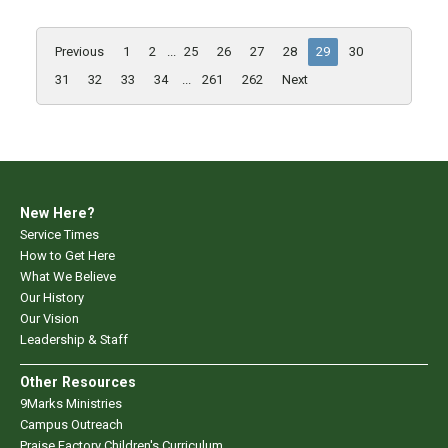
Previous
1
2
...
25
26
27
28
29
30
31
32
33
34
...
261
262
Next
New Here?
Service Times
How to Get Here
What We Believe
Our History
Our Vision
Leadership & Staff
Other Resources
9Marks Ministries
Campus Outreach
Praise Factory Children's Curriculum