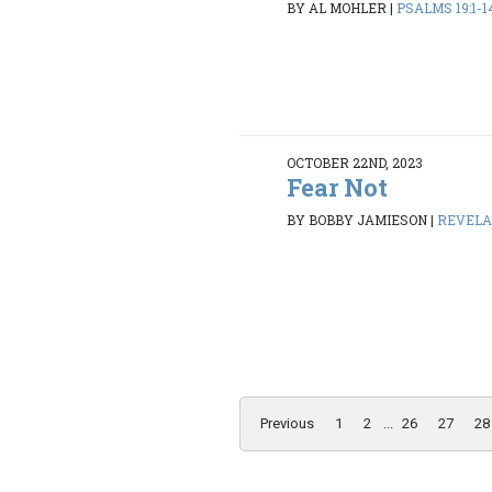
BY AL MOHLER
|
PSALMS 19:1-1
OCTOBER 22ND, 2023
Fear Not
BY BOBBY JAMIESON
|
REVELAT
Previous
1
2
...
26
27
28