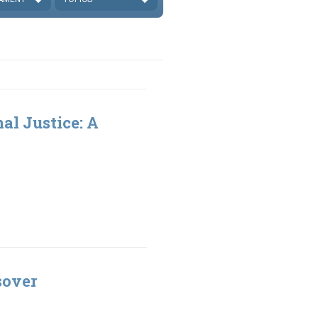
al Justice: A
sover