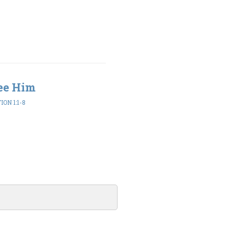
ee Him
ON 1:1-8