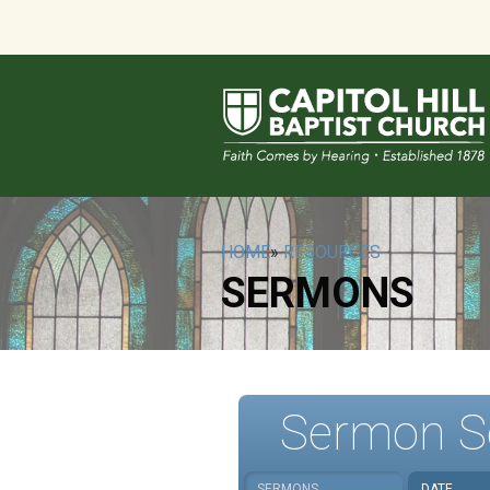
HOME
»
RESOURCES
SERMONS
Sermon S
SERMONS
DATE