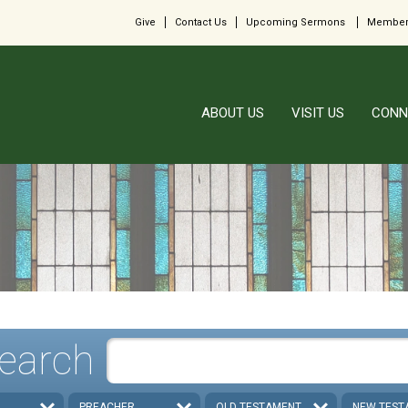
Give
Contact Us
Upcoming Sermons
Member
ABOUT US
VISIT US
CONN
earch
PREACHER
OLD TESTAMENT
NEW TEST