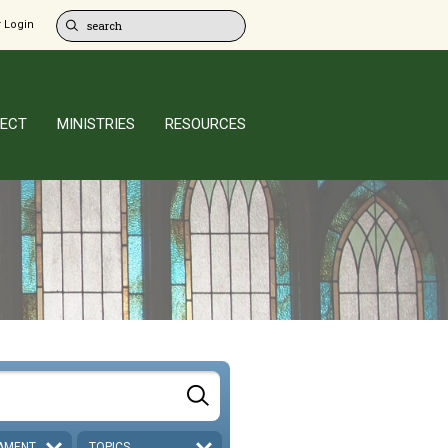
 Login
ECT
MINISTRIES
RESOURCES
AMENT
TOPICS