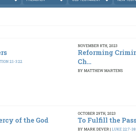
NOVEMBER 8TH, 2023
rs
Reforming Crimin
Ch...
ION 2:1-3:22
BY MATTHEW MARTENS
OCTOBER 29TH, 2023
rcy of the God
To Fulfill the Pas
BY MARK DEVER
|
LUKE 22:7-38