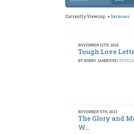
Currently Viewing
Sermons
NOVEMBER 12TH, 2023
Tough Love Lette
BY BOBBY JAMIESON
|
REVELAT
NOVEMBER 5TH, 2023
The Glory and Me
W...