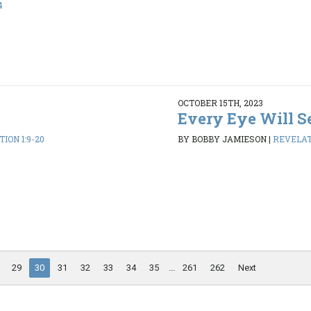
4
OCTOBER 15TH, 2023
Every Eye Will S
ION 1:9-20
BY BOBBY JAMIESON
|
REVELATI
29
30
31
32
33
34
35
...
261
262
Next