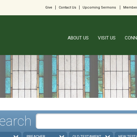
Give
Contact Us
Upcoming Sermons
Member
ABOUT US
VISIT US
CONN
earch
PREACHER
OLD TESTAMENT
NEW TEST