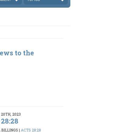
ews to the
20TH, 2023
 28:28
 BILLINGS
|
ACTS 28:28