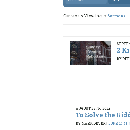
Currently Viewing
Sermons
SEPTEM
2 Ki
BY DEE
AUGUST 27TH, 2023
To Solve the Rid
BY MARK DEVER
|
LUKE 20:41-