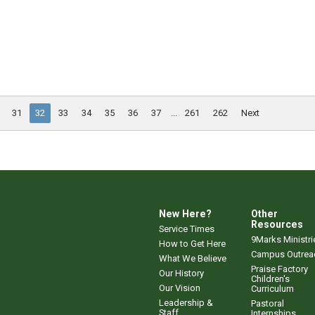
31
32
33
34
35
36
37
...
261
262
Next
New Here?
Other
Resources
Service Times
9Marks Ministri
How to Get Here
Campus Outrea
What We Believe
Praise Factory
Our History
Children's
Our Vision
Curriculum
Leadership &
Pastoral
Staff
Internships