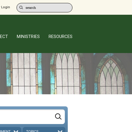
 Login
ECT
MINISTRIES
RESOURCES
AMENT
TOPICS