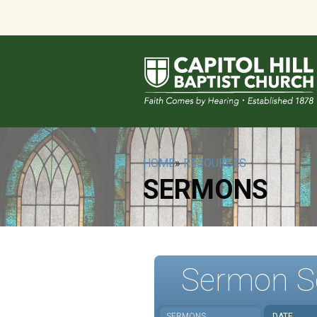
HOME
»
RESOURCES
SERMONS
Sermon S
SERMONS
DATE