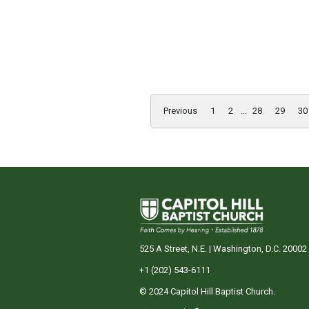
Previous
1
2
...
28
29
30
525 A Street, N.E. | Washington, D.C. 20002
+1 (202) 543-6111
© 2024 Capitol Hill Baptist Church.