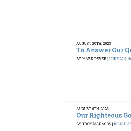
AUGUST 20TH, 2023
To Answer Our Q
BY MARK DEVER
|
LUKE 20:9-4
AUGUST 6TH, 2023
Our Righteous G
BY TROY MARAGOS
|
ISAIAH 32