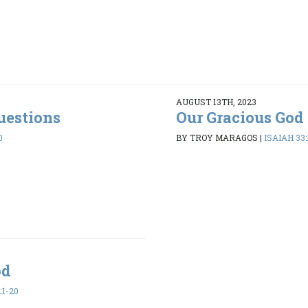
AUGUST 13TH, 2023
uestions
Our Gracious God
0
BY TROY MARAGOS
|
ISAIAH 33:
od
:1-20