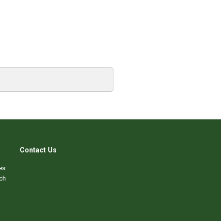
Contact Us
es
ch