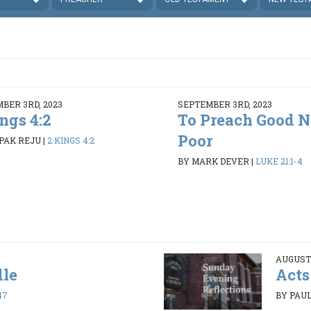
BER 3RD, 2023
SEPTEMBER 3RD, 2023
ngs 4:2
To Preach Good N
Poor
PAK REJU
|
2 KINGS 4:2
BY MARK DEVER
|
LUKE 21:1-4
AUGUST 
dle
Acts
47
BY PAUL