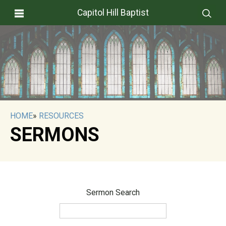
Capitol Hill Baptist
HOME
»
RESOURCES
SERMONS
Sermon Search