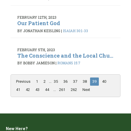
FEBRUARY 12TH, 2023
Our Patient God
BY JONATHAN KEISLING
|
ISAIAH 30:1-33
FEBRUARY 5TH, 2023
The Conscience and the Local Chu...
BY BOBBY JAMIESON
|
ROMANS 15:7
Previous
1
2
...
35
36
37
38
39
40
41
42
43
44
...
261
262
Next
New Here?