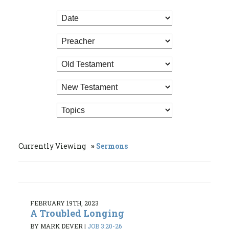
Currently Viewing
Sermons
FEBRUARY 19TH, 2023
A Troubled Longing
BY MARK DEVER
|
JOB 3:20-26