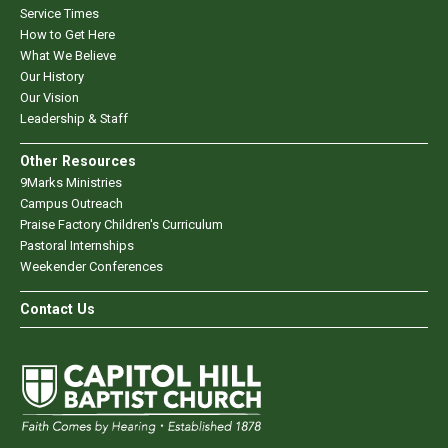
Service Times
How to Get Here
What We Believe
Our History
Our Vision
Leadership & Staff
Other Resources
9Marks Ministries
Campus Outreach
Praise Factory Children's Curriculum
Pastoral Internships
Weekender Conferences
Contact Us