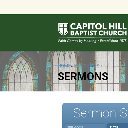
HOME
»
RESOURCES
SERMONS
Sermon S
SERMONS
DATE