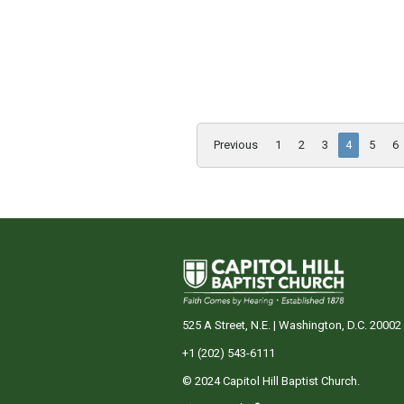
Previous
1
2
3
4
5
6
525 A Street, N.E. | Washington, D.C. 20002
+1 (202) 543-6111
© 2024 Capitol Hill Baptist Church.