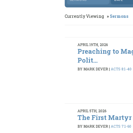
Currently Viewing
Sermons
APRIL 19TH, 2026
Preaching to Ma
Polit...
BY MARK DEVER
|
ACTS 8:1-40
APRIL 5TH, 2026
The First Martyr
BY MARK DEVER
|
ACTS 7:1-60