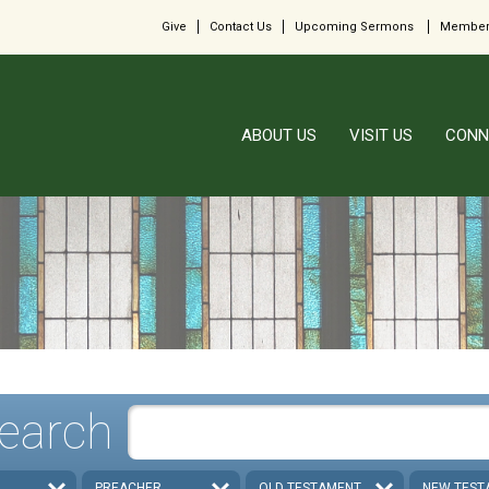
Give
Contact Us
Upcoming Sermons
Member
ABOUT US
VISIT US
CONN
earch
PREACHER
OLD TESTAMENT
NEW TEST