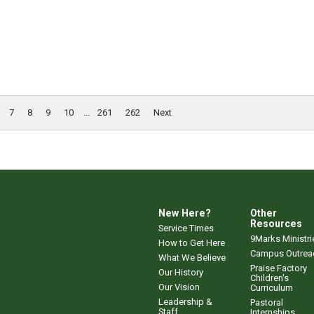
7
8
9
10
...
261
262
Next
New Here?
Other
Resources
Service Times
9Marks Ministri
How to Get Here
Campus Outrea
What We Believe
Praise Factory
Our History
Children's
Our Vision
Curriculum
Leadership &
Pastoral
Staff
Internships