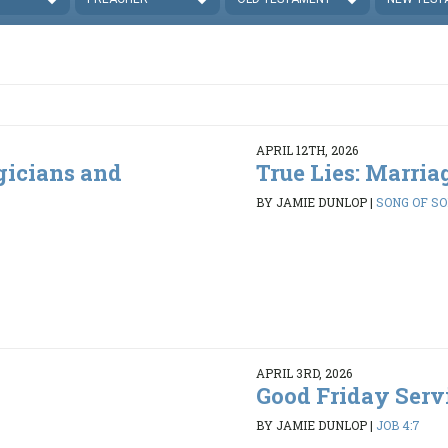
APRIL 12TH, 2026
gicians and
True Lies: Marria
BY JAMIE DUNLOP
|
SONG OF SO
APRIL 3RD, 2026
Good Friday Servi
BY JAMIE DUNLOP
|
JOB 4:7