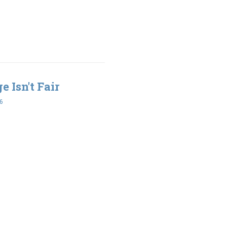
e Isn't Fair
6