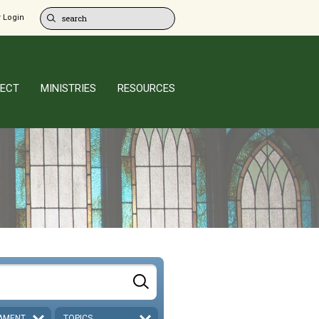
 Login
ECT
MINISTRIES
RESOURCES
AMENT
TOPICS