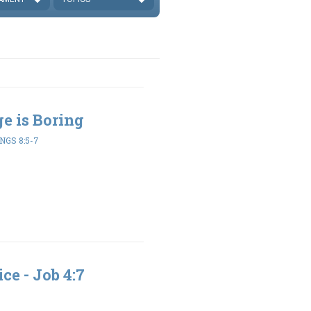
ge is Boring
NGS 8:5-7
ce - Job 4:7