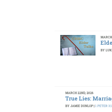
MARCH 
Elde
BY LUK
MARCH 22ND, 2026
True Lies: Marria
BY JAMIE DUNLOP
|
1 PETER 3: