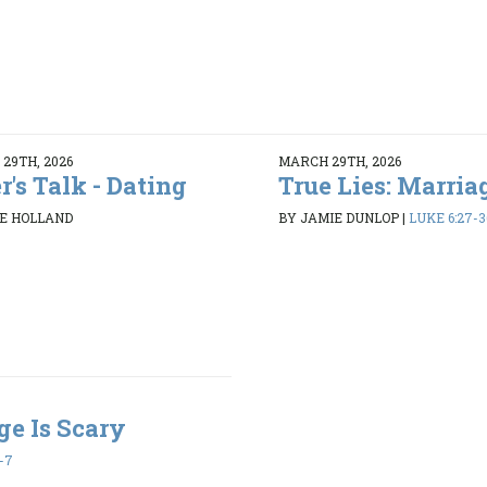
29TH, 2026
MARCH 29TH, 2026
r's Talk - Dating
True Lies: Marriag
E HOLLAND
BY JAMIE DUNLOP
|
LUKE 6:27-3
ge Is Scary
1-7