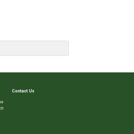
Contact Us
es
ch