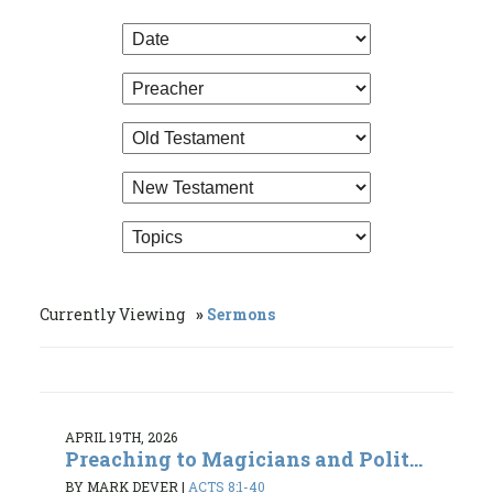
Currently Viewing
Sermons
APRIL 19TH, 2026
Preaching to Magicians and Polit...
BY MARK DEVER
|
ACTS 8:1-40