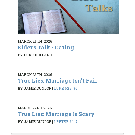
MARCH 29TH, 2026
Elder's Talk - Dating
BY LUKE HOLLAND
MARCH 29TH, 2026
True Lies: Marriage Isn't Fair
BY JAMIE DUNLOP
|
LUKE 6:27-36
MARCH 22ND, 2026
True Lies: Marriage Is Scary
BY JAMIE DUNLOP
|
1 PETER 3:1-7