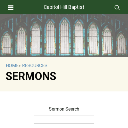
Capitol Hill Baptist
HOME
»
RESOURCES
SERMONS
Sermon Search