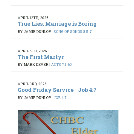
APRIL 12TH, 2026
True Lies: Marriage is Boring
BY JAMIE DUNLOP
|
SONG OF SONGS 8:5-7
APRIL 5TH, 2026
The First Martyr
BY MARK DEVER
|
ACTS 7:1-60
APRIL 3RD, 2026
Good Friday Service - Job 4:7
BY JAMIE DUNLOP
|
JOB 4:7