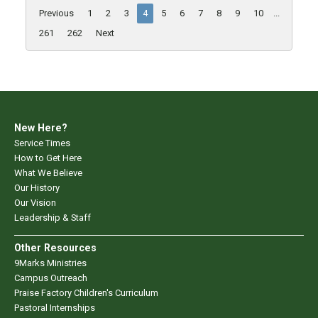
Previous
1
2
3
4
5
6
7
8
9
10
...
261
262
Next
New Here?
Service Times
How to Get Here
What We Believe
Our History
Our Vision
Leadership & Staff
Other Resources
9Marks Ministries
Campus Outreach
Praise Factory Children's Curriculum
Pastoral Internships