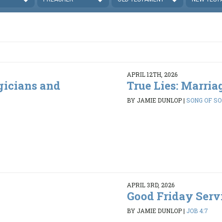
APRIL 12TH, 2026
gicians and
True Lies: Marria
BY JAMIE DUNLOP
|
SONG OF SO
APRIL 3RD, 2026
Good Friday Servi
BY JAMIE DUNLOP
|
JOB 4:7