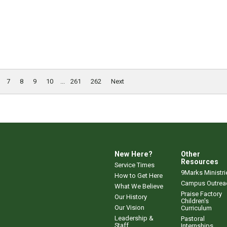
7
8
9
10
...
261
262
Next
New Here?
Other
Resources
Service Times
9Marks Ministri
How to Get Here
Campus Outrea
What We Believe
Praise Factory
Our History
Children's
Our Vision
Curriculum
Leadership &
Pastoral
Staff
Internships