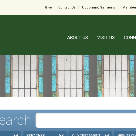
Give
Contact Us
Upcoming Sermons
Member
ABOUT US
VISIT US
CONN
earch
PREACHER
OLD TESTAMENT
NEW TEST