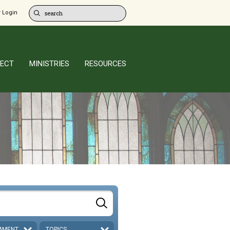
 Login
ECT
MINISTRIES
RESOURCES
AMENT
TOPICS