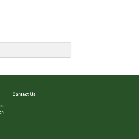
Contact Us
es
ch