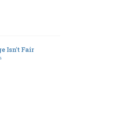
e Isn't Fair
6