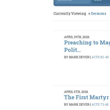
Currently Viewing
Sermons
APRIL 19TH, 2026
Preaching to Ma
Polit...
BY MARK DEVER
|
ACTS 8:1-40
APRIL 5TH, 2026
The First Martyr
BY MARK DEVER
|
ACTS 7:1-60