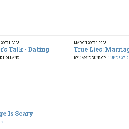
29TH, 2026
MARCH 29TH, 2026
r's Talk - Dating
True Lies: Marriag
E HOLLAND
BY JAMIE DUNLOP
|
LUKE 6:27-3
ge Is Scary
1-7