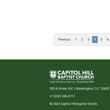
Previous
1
2
3
4
5
6
525 A Street, N.E. | Washington, D.C. 20002
+1 (202) 543-6111
© 2024 Capitol Hill Baptist Church.