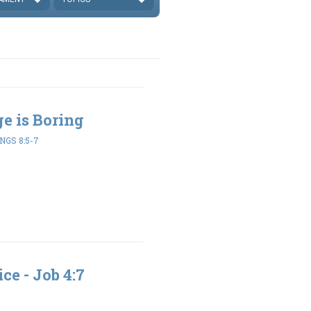
ge is Boring
NGS 8:5-7
ce - Job 4:7