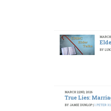
MARCH 
Elde
BY LUK
MARCH 22ND, 2026
True Lies: Marria
BY JAMIE DUNLOP
|
1 PETER 3: