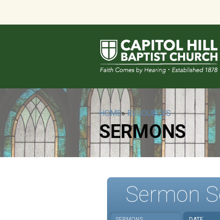
HOME
»
RESOURCES
SERMONS
Sermon S
SERMONS
DATE