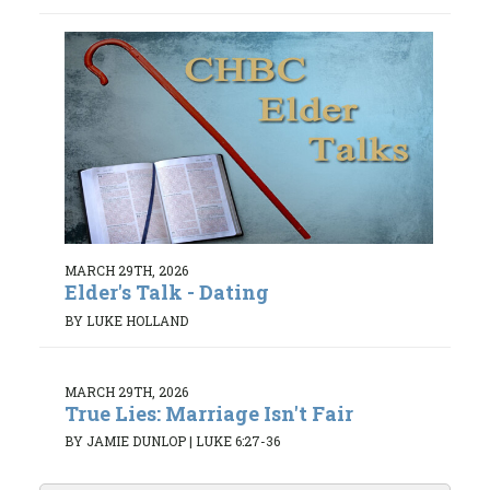
MARCH 29TH, 2026
Elder's Talk - Dating
BY LUKE HOLLAND
MARCH 29TH, 2026
True Lies: Marriage Isn't Fair
BY JAMIE DUNLOP
|
LUKE 6:27-36