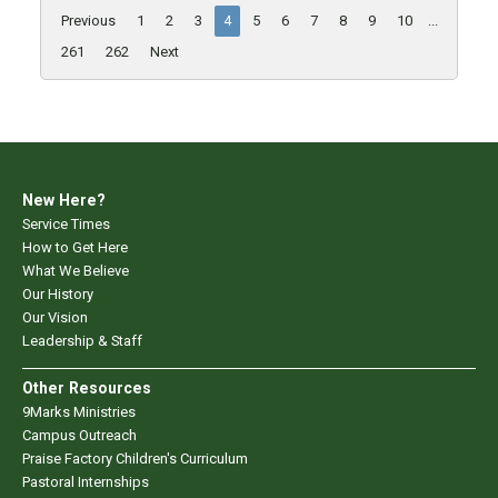
Previous
1
2
3
4
5
6
7
8
9
10
...
261
262
Next
New Here?
Service Times
How to Get Here
What We Believe
Our History
Our Vision
Leadership & Staff
Other Resources
9Marks Ministries
Campus Outreach
Praise Factory Children's Curriculum
Pastoral Internships