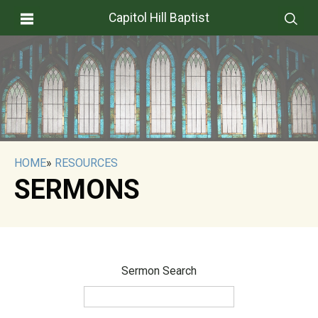
Capitol Hill Baptist
HOME
»
RESOURCES
SERMONS
Sermon Search