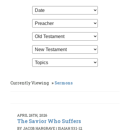
Currently Viewing
Sermons
APRIL 26TH, 2026
The Savior Who Suffers
BY JACOB HARGRAVE
|
ISAIAH 53:1-12