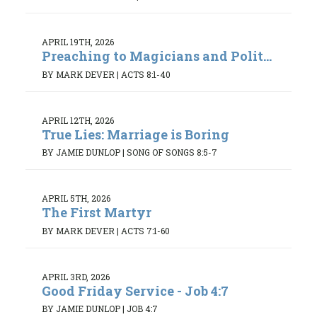
APRIL 19TH, 2026
Preaching to Magicians and Polit...
BY MARK DEVER
|
ACTS 8:1-40
APRIL 12TH, 2026
True Lies: Marriage is Boring
BY JAMIE DUNLOP
|
SONG OF SONGS 8:5-7
APRIL 5TH, 2026
The First Martyr
BY MARK DEVER
|
ACTS 7:1-60
APRIL 3RD, 2026
Good Friday Service - Job 4:7
BY JAMIE DUNLOP
|
JOB 4:7