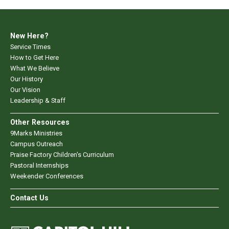
New Here?
Service Times
How to Get Here
What We Believe
Our History
Our Vision
Leadership & Staff
Other Resources
9Marks Ministries
Campus Outreach
Praise Factory Children's Curriculum
Pastoral Internships
Weekender Conferences
Contact Us