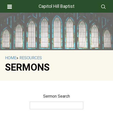
Capitol Hill Baptist
HOME
»
RESOURCES
SERMONS
Sermon Search