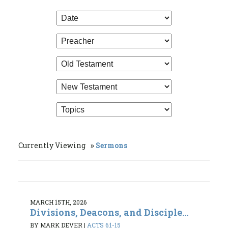
Currently Viewing
Sermons
MARCH 15TH, 2026
Divisions, Deacons, and Disciple...
BY MARK DEVER
|
ACTS 6:1-15