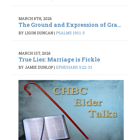
MARCH 8TH, 2026
The Ground and Expression of Gra...
BY LIGON DUNCAN
|
PSALMS 100:1-5
MARCH 1ST, 2026
True Lies: Marriage is Fickle
BY JAMIE DUNLOP
|
EPHESIANS 5:22-33