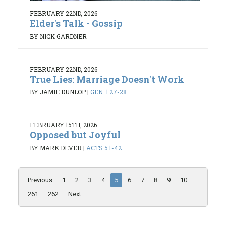
FEBRUARY 22ND, 2026
Elder's Talk - Gossip
BY NICK GARDNER
FEBRUARY 22ND, 2026
True Lies: Marriage Doesn't Work
BY JAMIE DUNLOP
|
GEN. 1:27-28
FEBRUARY 15TH, 2026
Opposed but Joyful
BY MARK DEVER
|
ACTS 5:1-42
Previous
1
2
3
4
5
6
7
8
9
10
...
261
262
Next