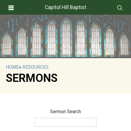
Capitol Hill Baptist
HOME
»
RESOURCES
SERMONS
Sermon Search