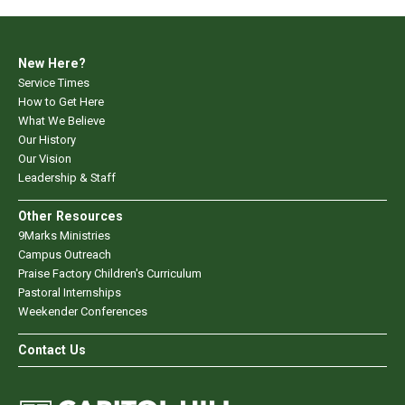
New Here?
Service Times
How to Get Here
What We Believe
Our History
Our Vision
Leadership & Staff
Other Resources
9Marks Ministries
Campus Outreach
Praise Factory Children's Curriculum
Pastoral Internships
Weekender Conferences
Contact Us