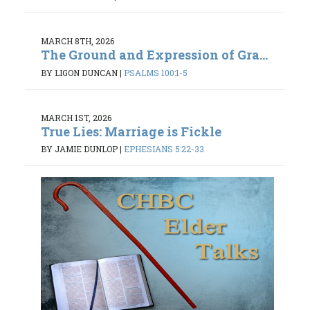
MARCH 8TH, 2026
The Ground and Expression of Gra...
BY LIGON DUNCAN
|
PSALMS 100:1-5
MARCH 1ST, 2026
True Lies: Marriage is Fickle
BY JAMIE DUNLOP
|
EPHESIANS 5:22-33