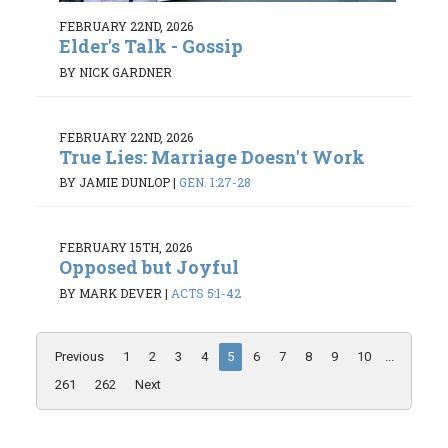
FEBRUARY 22ND, 2026
Elder's Talk - Gossip
BY NICK GARDNER
FEBRUARY 22ND, 2026
True Lies: Marriage Doesn't Work
BY JAMIE DUNLOP
|
GEN. 1:27-28
FEBRUARY 15TH, 2026
Opposed but Joyful
BY MARK DEVER
|
ACTS 5:1-42
Previous
1
2
3
4
5
6
7
8
9
10
...
261
262
Next