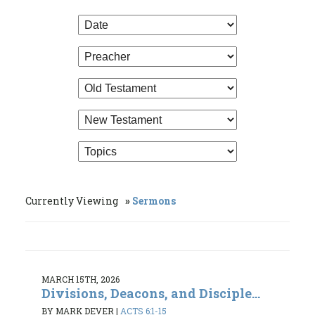
Currently Viewing
Sermons
MARCH 15TH, 2026
Divisions, Deacons, and Disciple...
BY MARK DEVER
|
ACTS 6:1-15