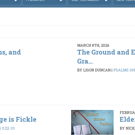
MARCH 8TH, 2026
ns, and
The Ground and E
Gra...
BY LIGON DUNCAN
|
PSALMS 100
FEBRUAR
ge is Fickle
Elde
 5:22-33
BY NIC