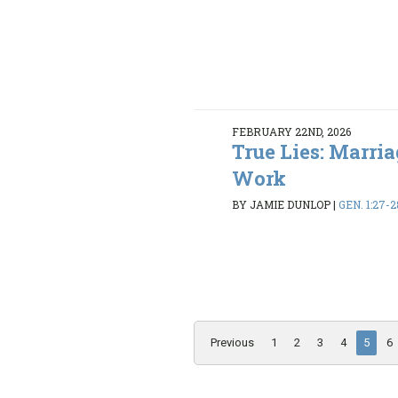
FEBRUARY 22ND, 2026
True Lies: Marria
Work
BY JAMIE DUNLOP
|
GEN. 1:27-2
Previous
1
2
3
4
5
6