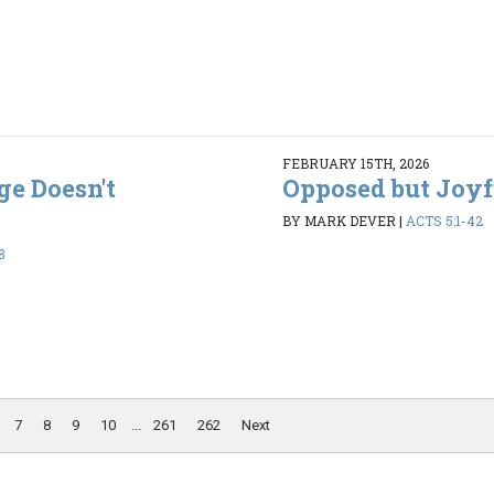
FEBRUARY 15TH, 2026
ge Doesn't
Opposed but Joyf
BY MARK DEVER
|
ACTS 5:1-42
8
7
8
9
10
...
261
262
Next