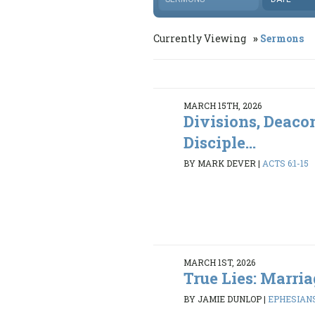
Currently Viewing
Sermons
MARCH 15TH, 2026
Divisions, Deaco
Disciple...
BY MARK DEVER
|
ACTS 6:1-15
MARCH 1ST, 2026
True Lies: Marria
BY JAMIE DUNLOP
|
EPHESIANS