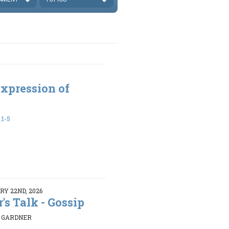
xpression of
:1-5
Y 22ND, 2026
r's Talk - Gossip
K GARDNER