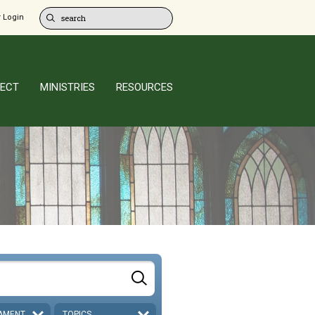
 Login
ECT
MINISTRIES
RESOURCES
AMENT
TOPICS