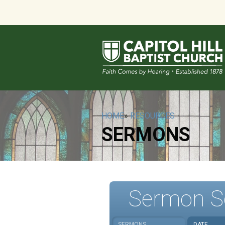
HOME
»
RESOURCES
SERMONS
Sermon S
SERMONS
DATE