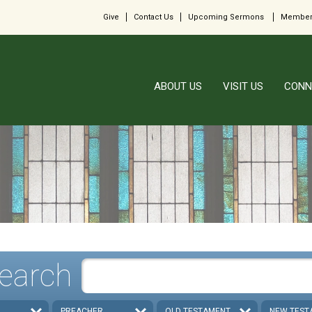
Give
Contact Us
Upcoming Sermons
Member
ABOUT US
VISIT US
CONN
earch
PREACHER
OLD TESTAMENT
NEW TEST