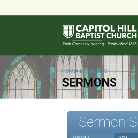
HOME
»
RESOURCES
SERMONS
Sermon S
SERMONS
DATE