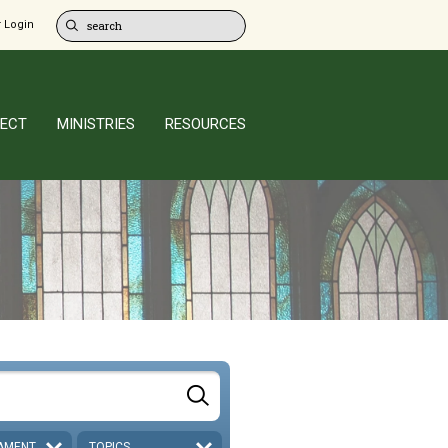
 Login
ECT
MINISTRIES
RESOURCES
AMENT
TOPICS