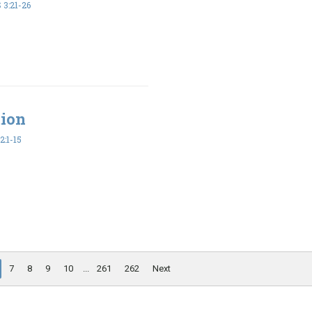
3:21-26
tion
2:1-15
7
8
9
10
...
261
262
Next