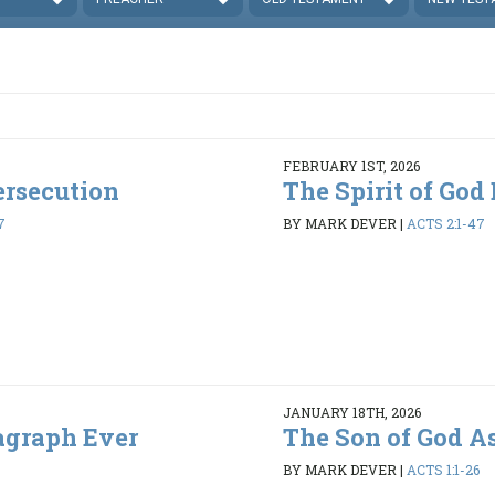
FEBRUARY 1ST, 2026
ersecution
The Spirit of God
7
BY MARK DEVER
|
ACTS 2:1-47
JANUARY 18TH, 2026
agraph Ever
The Son of God A
BY MARK DEVER
|
ACTS 1:1-26