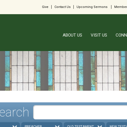
Give
Contact Us
Upcoming Sermons
Member
ABOUT US
VISIT US
CONN
earch
PREACHER
OLD TESTAMENT
NEW TEST