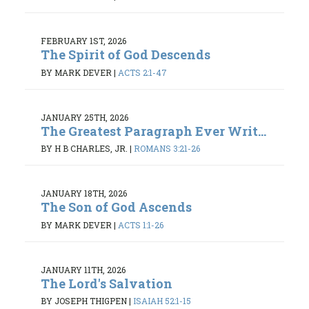
FEBRUARY 1ST, 2026
The Spirit of God Descends
BY MARK DEVER
|
ACTS 2:1-47
JANUARY 25TH, 2026
The Greatest Paragraph Ever Writ...
BY H B CHARLES, JR.
|
ROMANS 3:21-26
JANUARY 18TH, 2026
The Son of God Ascends
BY MARK DEVER
|
ACTS 1:1-26
JANUARY 11TH, 2026
The Lord's Salvation
BY JOSEPH THIGPEN
|
ISAIAH 52:1-15