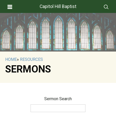
Capitol Hill Baptist
HOME
»
RESOURCES
SERMONS
Sermon Search