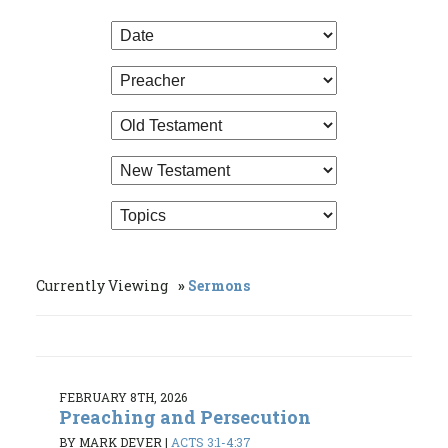
Currently Viewing
Sermons
FEBRUARY 8TH, 2026
Preaching and Persecution
BY MARK DEVER
|
ACTS 3:1-4:37