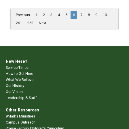
Previous
1
2
3
4
5
6
7
8
9
10
...
261
262
Next
New Here?
Service Times
How to Get Here
What We Believe
Our History
Our Vision
Leadership & Staff
Other Resources
9Marks Ministries
Campus Outreach
Praise Factory Children's Curriculum