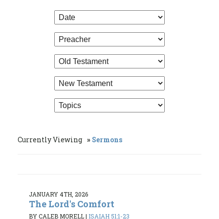
Currently Viewing
Sermons
JANUARY 4TH, 2026
The Lord's Comfort
BY CALEB MORELL
|
ISAIAH 51:1-23