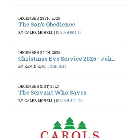
DECEMBER 28TH, 2025
The Son's Obedience
BY CALEB MORELL
|
ISAIAH 50:1-11
DECEMBER 24TH, 2025
Christmas Eve Service 2025 - Joh...
BY KEVIN KIM
|
JOHN 15:13
DECEMBER 21ST, 2025
The Servant Who Saves
BY CALEB MORELL
|
ISAIAH 49:1-26