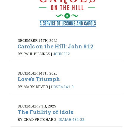
DECEMBER 14TH, 2025
Carols on the Hill: John 8:12
BY PAUL BILLINGS
|
JOHN 8:12
DECEMBER 14TH, 2025
Love's Triumph
BY MARK DEVER
|
HOSEA 14:1-9
DECEMBER 7TH, 2025
The Futility of Idols
BY CHAD PRITCHARD
|
ISAIAH 48:1-22