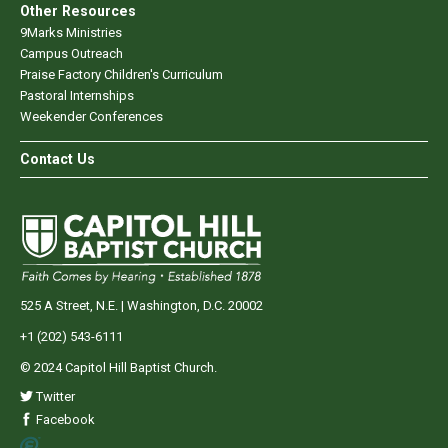
Other Resources
9Marks Ministries
Campus Outreach
Praise Factory Children's Curriculum
Pastoral Internships
Weekender Conferences
Contact Us
525 A Street, N.E. | Washington, D.C. 20002
+1 (202) 543-6111
© 2024 Capitol Hill Baptist Church.
Twitter
Facebook