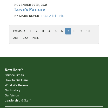
NOVEMBER 30TH, 2025
Love's Failure
BY MARK DEVER
|
HOSEA 11:1-13:16
Previous
1
2
3
4
5
6
7
8
9
10
...
261
262
Next
New Here?
Service Times
How to Get Here
What We Believe
Our History
Our Vision
Leadership & Staff