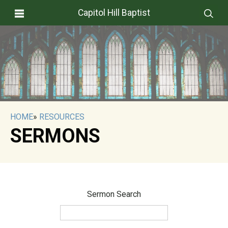
Capitol Hill Baptist
HOME
»
RESOURCES
SERMONS
Sermon Search