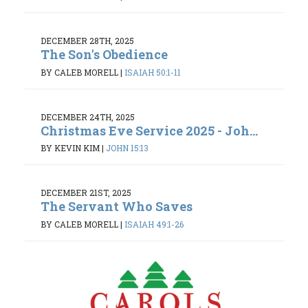
DECEMBER 28TH, 2025
The Son's Obedience
BY CALEB MORELL
|
ISAIAH 50:1-11
DECEMBER 24TH, 2025
Christmas Eve Service 2025 - Joh...
BY KEVIN KIM
|
JOHN 15:13
DECEMBER 21ST, 2025
The Servant Who Saves
BY CALEB MORELL
|
ISAIAH 49:1-26