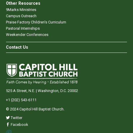
Other Resources
9Marks Ministries
Campus Outreach
Praise Factory Children's Curriculum
Pastoral Internships
Weekender Conferences
Contact Us
525 A Street, N.E. | Washington, D.C. 20002
+1 (202) 543-6111
© 2024 Capitol Hill Baptist Church.
Twitter
Facebook