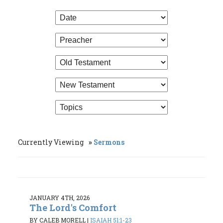
Currently Viewing
Sermons
JANUARY 4TH, 2026
The Lord's Comfort
BY CALEB MORELL
|
ISAIAH 51:1-23