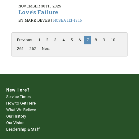
NOVEMBER 30TH, 2025
Love's Failure
BY MARK DEVER
|
HOSEA 11:1-13:16
Previous
1
2
3
4
5
6
7
8
9
10
...
261
262
Next
New Here?
Service Times
How to Get Here
What We Believe
Our History
Our Vision
Leadership & Staff