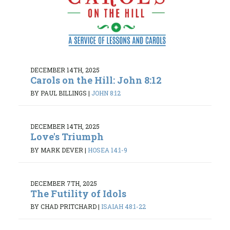
DECEMBER 14TH, 2025
Carols on the Hill: John 8:12
BY PAUL BILLINGS
|
JOHN 8:12
DECEMBER 14TH, 2025
Love's Triumph
BY MARK DEVER
|
HOSEA 14:1-9
DECEMBER 7TH, 2025
The Futility of Idols
BY CHAD PRITCHARD
|
ISAIAH 48:1-22