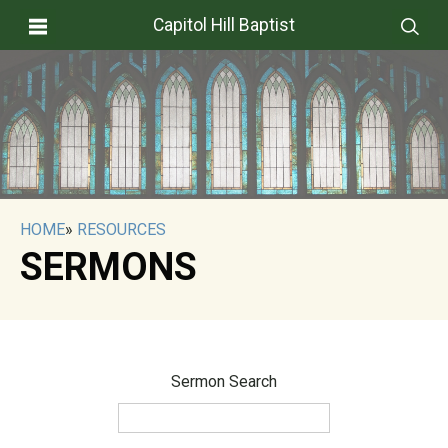
Capitol Hill Baptist
HOME
»
RESOURCES
SERMONS
Sermon Search