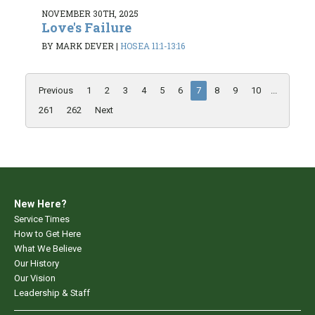
NOVEMBER 30TH, 2025
Love's Failure
BY MARK DEVER
|
HOSEA 11:1-13:16
Previous
1
2
3
4
5
6
7
8
9
10
...
261
262
Next
New Here?
Service Times
How to Get Here
What We Believe
Our History
Our Vision
Leadership & Staff