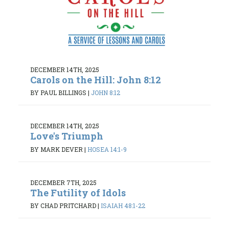
DECEMBER 14TH, 2025
Carols on the Hill: John 8:12
BY PAUL BILLINGS
|
JOHN 8:12
DECEMBER 14TH, 2025
Love's Triumph
BY MARK DEVER
|
HOSEA 14:1-9
DECEMBER 7TH, 2025
The Futility of Idols
BY CHAD PRITCHARD
|
ISAIAH 48:1-22