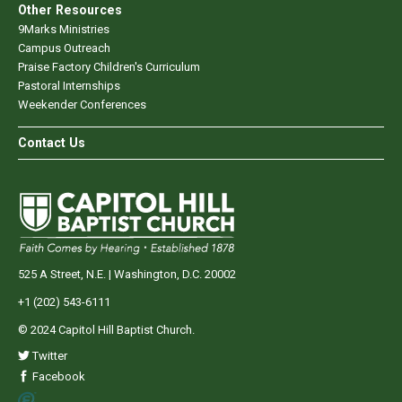
Other Resources
9Marks Ministries
Campus Outreach
Praise Factory Children's Curriculum
Pastoral Internships
Weekender Conferences
Contact Us
525 A Street, N.E. | Washington, D.C. 20002
+1 (202) 543-6111
© 2024 Capitol Hill Baptist Church.
Twitter
Facebook