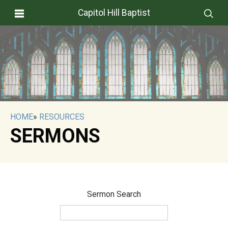
Capitol Hill Baptist
HOME
»
RESOURCES
SERMONS
Sermon Search