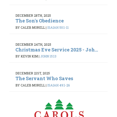
DECEMBER 28TH, 2025
The Son's Obedience
BY CALEB MORELL
|
ISAIAH 50:1-11
DECEMBER 24TH, 2025
Christmas Eve Service 2025 - Joh...
BY KEVIN KIM
|
JOHN 15:13
DECEMBER 21ST, 2025
The Servant Who Saves
BY CALEB MORELL
|
ISAIAH 49:1-26