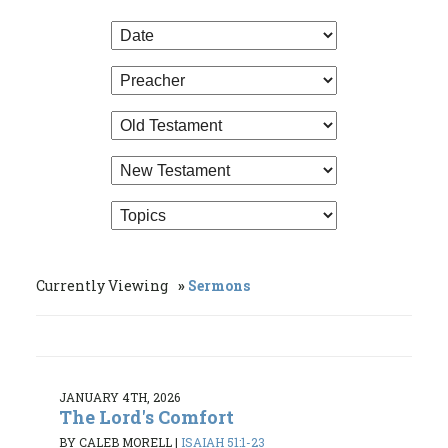
Currently Viewing
Sermons
JANUARY 4TH, 2026
The Lord's Comfort
BY CALEB MORELL
|
ISAIAH 51:1-23