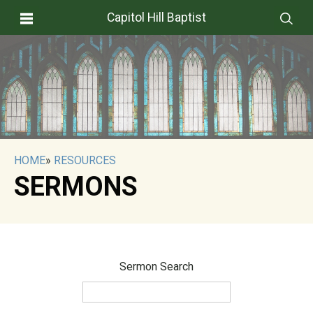
Capitol Hill Baptist
HOME
»
RESOURCES
SERMONS
Sermon Search