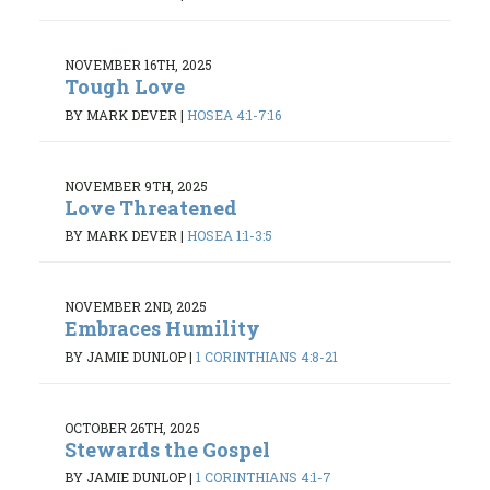
NOVEMBER 16TH, 2025
Tough Love
BY MARK DEVER
|
HOSEA 4:1-7:16
NOVEMBER 9TH, 2025
Love Threatened
BY MARK DEVER
|
HOSEA 1:1-3:5
NOVEMBER 2ND, 2025
Embraces Humility
BY JAMIE DUNLOP
|
1 CORINTHIANS 4:8-21
OCTOBER 26TH, 2025
Stewards the Gospel
BY JAMIE DUNLOP
|
1 CORINTHIANS 4:1-7