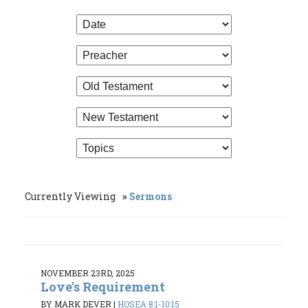
Currently Viewing
Sermons
NOVEMBER 23RD, 2025
Love's Requirement
BY MARK DEVER
|
HOSEA 8:1-10:15