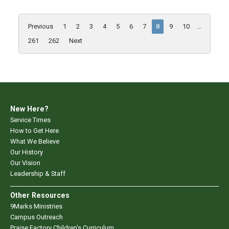
Previous
1
2
3
4
5
6
7
8
9
10
...
261
262
Next
New Here?
Service Times
How to Get Here
What We Believe
Our History
Our Vision
Leadership & Staff
Other Resources
9Marks Ministries
Campus Outreach
Praise Factory Children's Curriculum