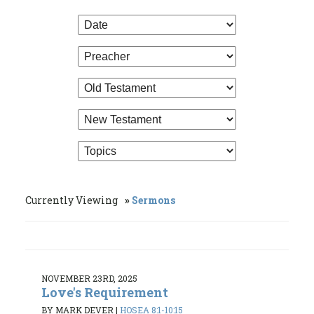
Currently Viewing
Sermons
NOVEMBER 23RD, 2025
Love's Requirement
BY MARK DEVER
|
HOSEA 8:1-10:15