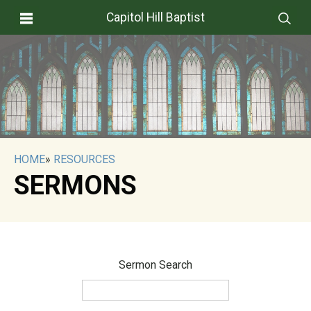
Capitol Hill Baptist
HOME
»
RESOURCES
SERMONS
Sermon Search