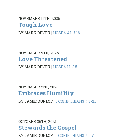
NOVEMBER 16TH, 2025
Tough Love
BY MARK DEVER
|
HOSEA 4:1-7:16
NOVEMBER 9TH, 2025
Love Threatened
BY MARK DEVER
|
HOSEA 1:1-3:5
NOVEMBER 2ND, 2025
Embraces Humility
BY JAMIE DUNLOP
|
1 CORINTHIANS 4:8-21
OCTOBER 26TH, 2025
Stewards the Gospel
BY JAMIE DUNLOP
|
1 CORINTHIANS 4:1-7