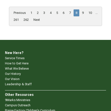
Previous
1
2
3
4
5
6
7
8
9
10
...
261
262
Next
New Here?
Service Times
How to Get Here
What We Believe
Our History
Our Vision
Leadership & Staff
Other Resources
9Marks Ministries
Campus Outreach
Praise Factory Children's Curriculum