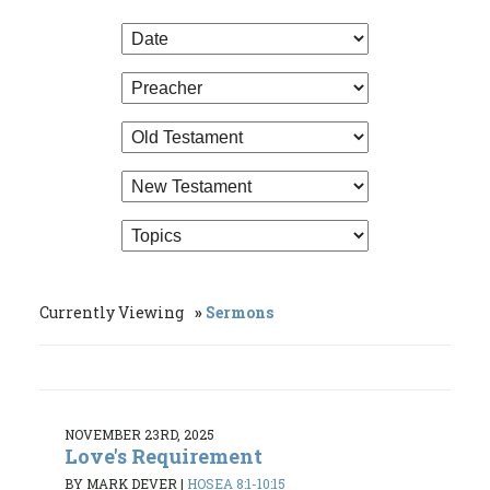
Currently Viewing
Sermons
NOVEMBER 23RD, 2025
Love's Requirement
BY MARK DEVER
|
HOSEA 8:1-10:15