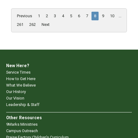
Previous
1
2
3
4
5
6
7
8
9
10
...
261
262
Next
New Here?
Service Times
How to Get Here
What We Believe
Our History
Our Vision
Leadership & Staff
Other Resources
9Marks Ministries
Campus Outreach
Praise Factory Children's Curriculum