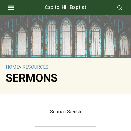
Capitol Hill Baptist
HOME
»
RESOURCES
SERMONS
Sermon Search