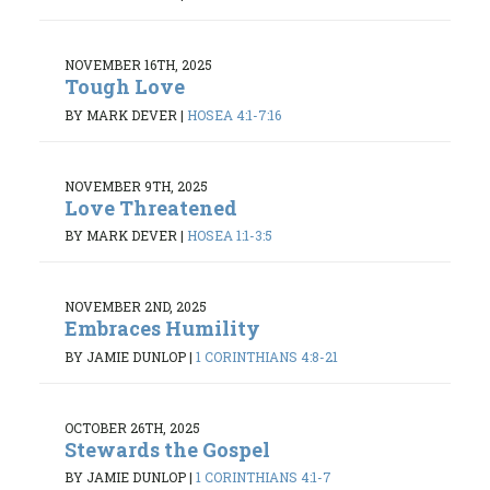
NOVEMBER 16TH, 2025
Tough Love
BY MARK DEVER
|
HOSEA 4:1-7:16
NOVEMBER 9TH, 2025
Love Threatened
BY MARK DEVER
|
HOSEA 1:1-3:5
NOVEMBER 2ND, 2025
Embraces Humility
BY JAMIE DUNLOP
|
1 CORINTHIANS 4:8-21
OCTOBER 26TH, 2025
Stewards the Gospel
BY JAMIE DUNLOP
|
1 CORINTHIANS 4:1-7