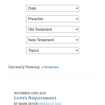
Currently Viewing
Sermons
NOVEMBER 23RD, 2025
Love's Requirement
BY MARK DEVER
|
HOSEA 8:1-10:15