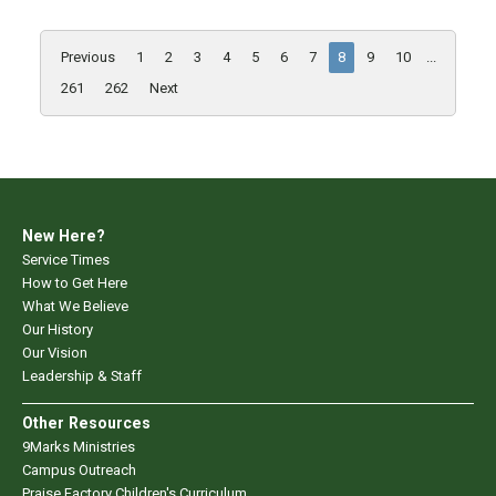
Previous
1
2
3
4
5
6
7
8
9
10
...
261
262
Next
New Here?
Service Times
How to Get Here
What We Believe
Our History
Our Vision
Leadership & Staff
Other Resources
9Marks Ministries
Campus Outreach
Praise Factory Children's Curriculum