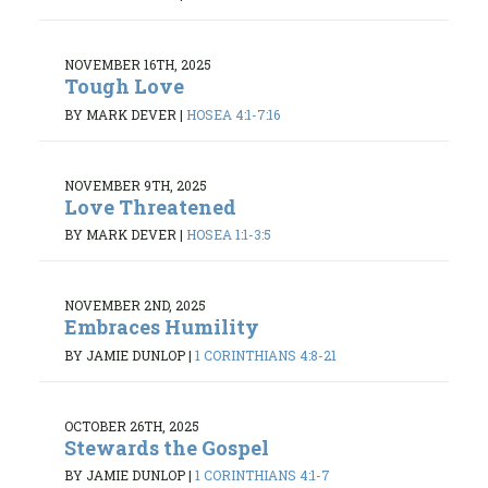
NOVEMBER 16TH, 2025
Tough Love
BY MARK DEVER
|
HOSEA 4:1-7:16
NOVEMBER 9TH, 2025
Love Threatened
BY MARK DEVER
|
HOSEA 1:1-3:5
NOVEMBER 2ND, 2025
Embraces Humility
BY JAMIE DUNLOP
|
1 CORINTHIANS 4:8-21
OCTOBER 26TH, 2025
Stewards the Gospel
BY JAMIE DUNLOP
|
1 CORINTHIANS 4:1-7