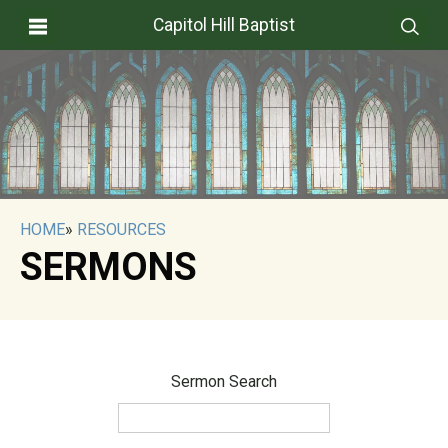
Capitol Hill Baptist
HOME
»
RESOURCES
SERMONS
Sermon Search