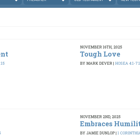
NOVEMBER 16TH, 2025
ent
Tough Love
:15
BY MARK DEVER
|
HOSEA 4:1-7:1
NOVEMBER 2ND, 2025
Embraces Humili
5
BY JAMIE DUNLOP
|
1 CORINTHIA