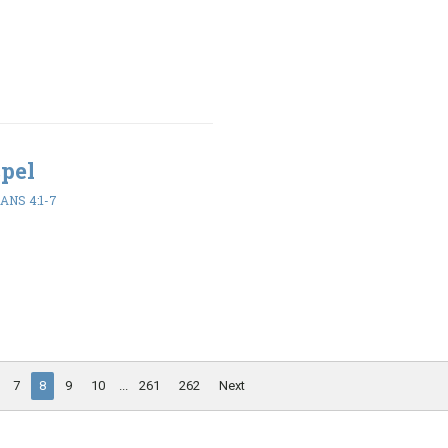
spel
ANS 4:1-7
7
8
9
10
...
261
262
Next