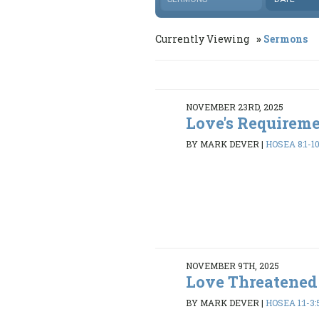
Currently Viewing
Sermons
NOVEMBER 23RD, 2025
Love's Requirem
BY MARK DEVER
|
HOSEA 8:1-10
NOVEMBER 9TH, 2025
Love Threatened
BY MARK DEVER
|
HOSEA 1:1-3: