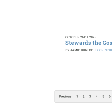
OCTOBER 26TH, 2025
Stewards the Go
BY JAMIE DUNLOP
|
1 CORINTHI
Previous
1
2
3
4
5
6