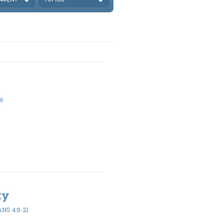
6
ty
NS 4:8-21