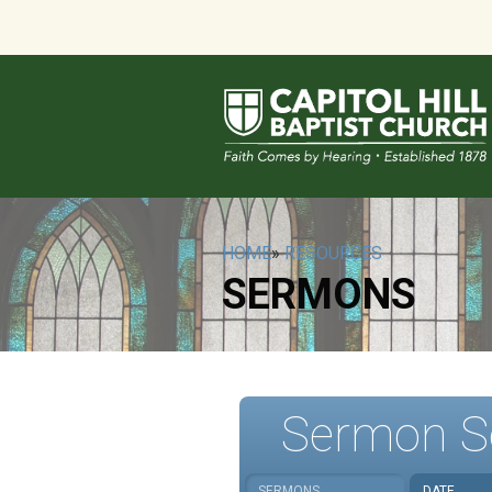
HOME
»
RESOURCES
SERMONS
Sermon S
SERMONS
DATE