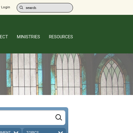
 Login
ECT
MINISTRIES
RESOURCES
AMENT
TOPICS