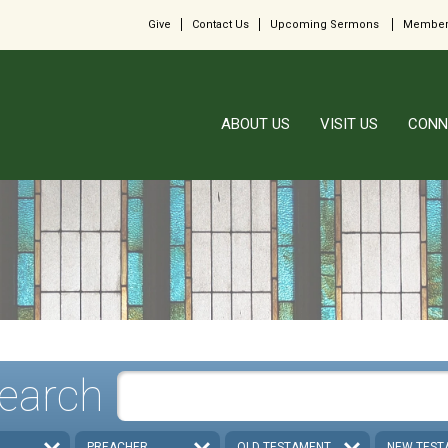
Give
Contact Us
Upcoming Sermons
Member
ABOUT US
VISIT US
CONN
earch
PREACHER
OLD TESTAMENT
NEW TEST