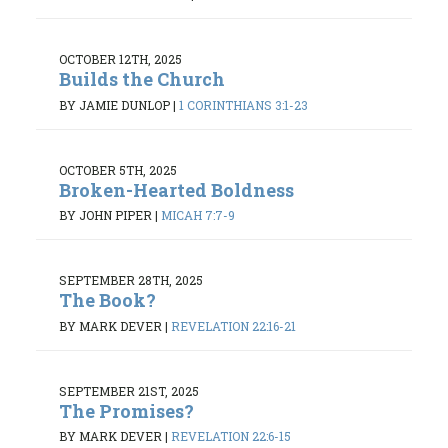
OCTOBER 12TH, 2025
Builds the Church
BY JAMIE DUNLOP
|
1 CORINTHIANS 3:1-23
OCTOBER 5TH, 2025
Broken-Hearted Boldness
BY JOHN PIPER
|
MICAH 7:7-9
SEPTEMBER 28TH, 2025
The Book?
BY MARK DEVER
|
REVELATION 22:16-21
SEPTEMBER 21ST, 2025
The Promises?
BY MARK DEVER
|
REVELATION 22:6-15