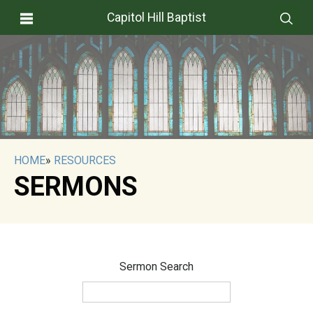
Capitol Hill Baptist
HOME
»
RESOURCES
SERMONS
Sermon Search