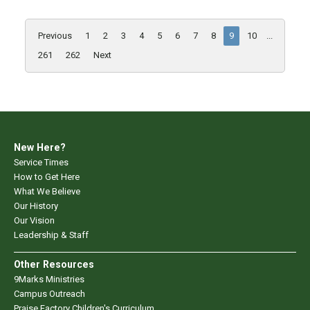
Previous
1
2
3
4
5
6
7
8
9
10
...
261
262
Next
New Here?
Service Times
How to Get Here
What We Believe
Our History
Our Vision
Leadership & Staff
Other Resources
9Marks Ministries
Campus Outreach
Praise Factory Children's Curriculum