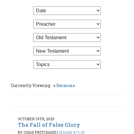
Currently Viewing
Sermons
OCTOBER 19TH, 2025
The Fall of False Glory
BY CHAD PRITCHARD
|
ISAIAH 47:1-15