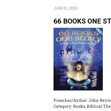
JAN 01, 2015
66 BOOKS ONE S
Preacher/Author:
John Reyn
Category:
Books, Biblical Th