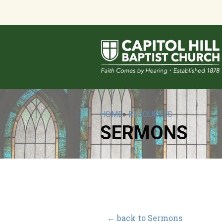
HOME
»
RESOURCES
SERMONS
← back to Sermons