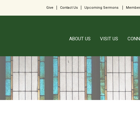
Give
Contact Us
Upcoming Sermons
Member
ABOUT US
VISIT US
CONN