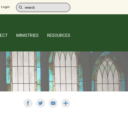
 Login
ECT
MINISTRIES
RESOURCES