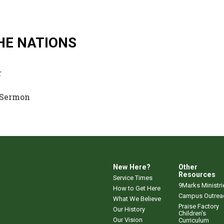
HE NATIONS
r
 Sermon
New Here?
Other
Resources
Service Times
9Marks Ministri
How to Get Here
Campus Outrea
What We Believe
Praise Factory
Our History
Children's
Our Vision
Curriculum