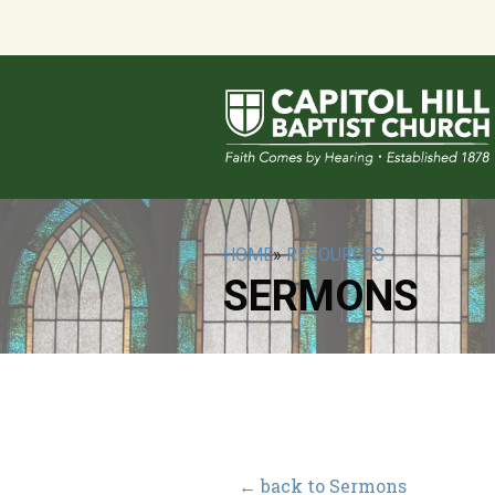
HOME
»
RESOURCES
SERMONS
← back to Sermons