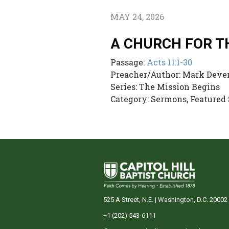
MAY 24, 2026
A CHURCH FOR T
Passage:
Acts 11:1-30
Preacher/Author:
Mark Deve
Series:
The Mission Begins
Category:
Sermons, Featured
525 A Street, N.E. | Washington, D.C. 20002
+1 (202) 543-6111