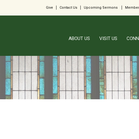
Give
Contact Us
Upcoming Sermons
Member
ABOUT US
VISIT US
CONN