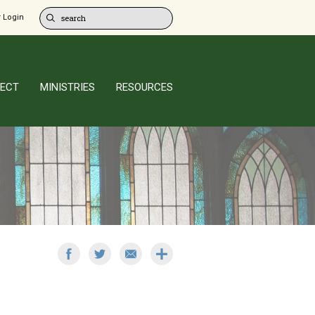
 Login
ECT
MINISTRIES
RESOURCES