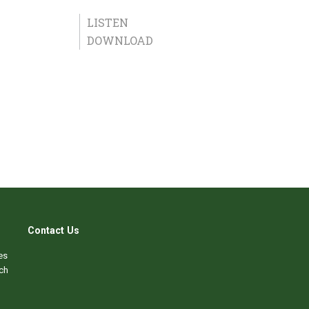
LISTEN
DOWNLOAD
Contact Us
es
ch