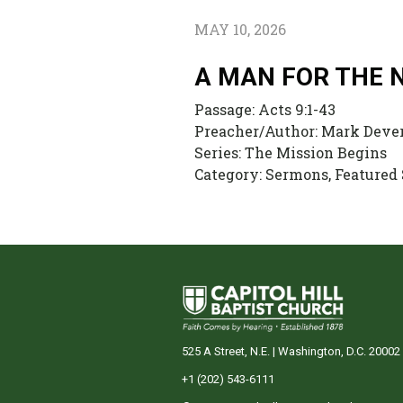
MAY 10, 2026
A MAN FOR THE 
Passage:
Acts 9:1-43
Preacher/Author:
Mark Deve
Series:
The Mission Begins
Category:
Sermons, Featured
525 A Street, N.E. | Washington, D.C. 20002
+1 (202) 543-6111