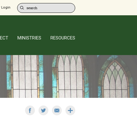
 Login
ECT
MINISTRIES
RESOURCES