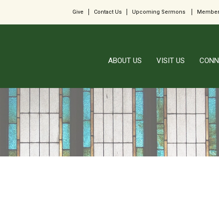
Give
Contact Us
Upcoming Sermons
Member
ABOUT US
VISIT US
CONN