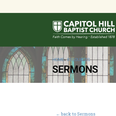
HOME
»
RESOURCES
SERMONS
← back to Sermons