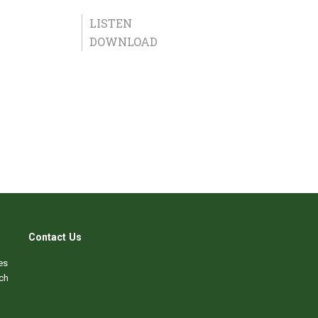
LISTEN
DOWNLOAD
Contact Us
es
ch