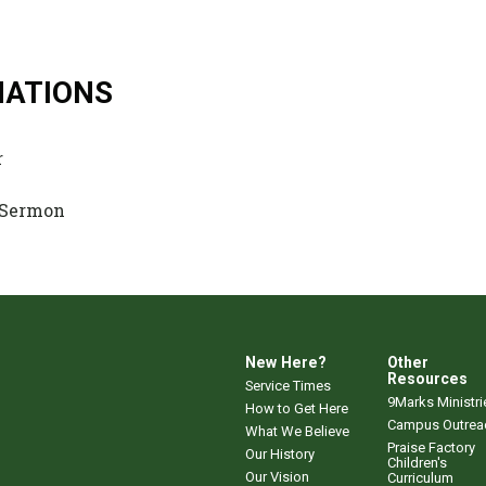
NATIONS
r
 Sermon
New Here?
Other
Resources
Service Times
9Marks Ministri
How to Get Here
Campus Outrea
What We Believe
Praise Factory
Our History
Children's
Our Vision
Curriculum