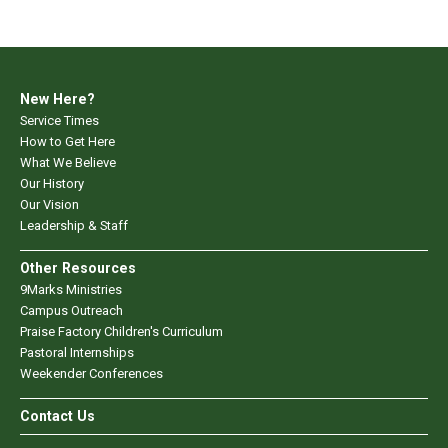
New Here?
Service Times
How to Get Here
What We Believe
Our History
Our Vision
Leadership & Staff
Other Resources
9Marks Ministries
Campus Outreach
Praise Factory Children's Curriculum
Pastoral Internships
Weekender Conferences
Contact Us