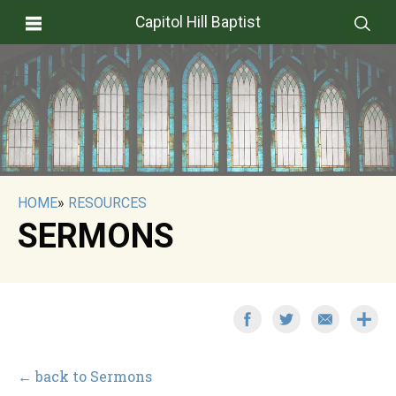
Capitol Hill Baptist
HOME
»
RESOURCES
SERMONS
← back to Sermons