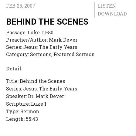
FEB 25, 2007
LISTEN
DOWNLOAD
BEHIND THE SCENES
Passage:
Luke 1:1-80
Preacher/Author:
Mark Dever
Series:
Jesus: The Early Years
Category:
Sermons, Featured Sermon
Detail:
Title: Behind the Scenes
Series: Jesus: The Early Years
Speaker: Dr. Mark Dever
Scripture: Luke 1
Type: Sermon
Length: 55:43