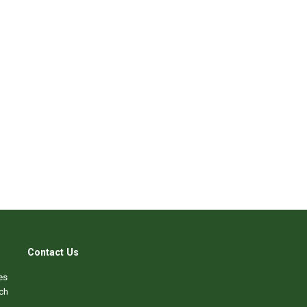
Contact Us
es
ch