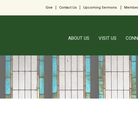
Give
Contact Us
Upcoming Sermons
Member
ABOUT US
VISIT US
CONN