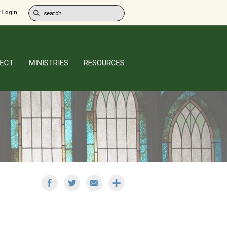
 Login
ECT
MINISTRIES
RESOURCES