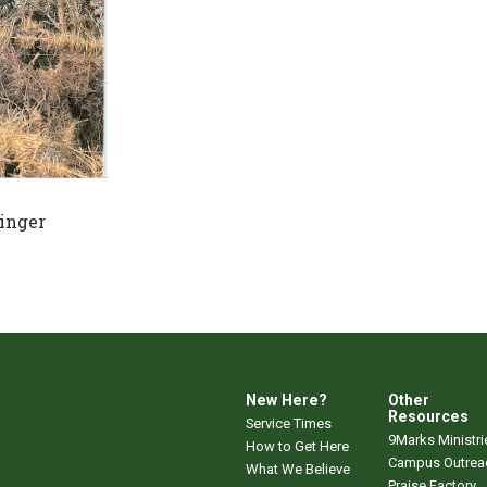
inger
New Here?
Other
Resources
Service Times
9Marks Ministri
How to Get Here
Campus Outrea
What We Believe
Praise Factory