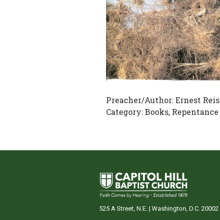
Preacher/Author:
Ernest Reis
Category:
Books, Repentance
525 A Street, N.E. | Washington, D.C. 20002