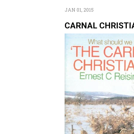
JAN 01, 2015
CARNAL CHRISTI