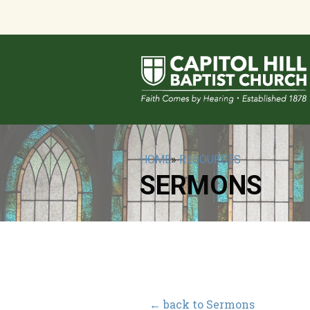
HOME
»
RESOURCES
SERMONS
← back to Sermons