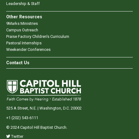
Leadership & Staff
Other Resources
9Marks Ministries
Campus Outreach
Praise Factory Children's Curriculum
Pastoral Internships
Weekender Conferences
Contact Us
525 A Street, N.E. | Washington, D.C. 20002
+1 (202) 543-6111
© 2024 Capitol Hill Baptist Church.
Twitter