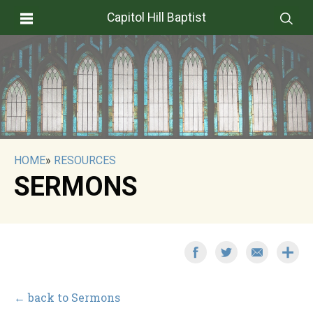
Capitol Hill Baptist
HOME
»
RESOURCES
SERMONS
← back to Sermons