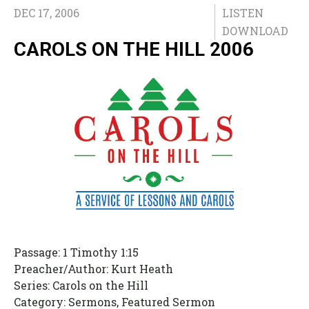
DEC 17, 2006
LISTEN
DOWNLOAD
CAROLS ON THE HILL 2006
Passage:
1 Timothy 1:15
Preacher/Author:
Kurt Heath
Series:
Carols on the Hill
Category:
Sermons, Featured Sermon