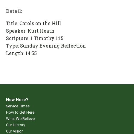
Detail:
Title: Carols on the Hill
Speaker: Kurt Heath
Scripture: 1 Timothy 1:15
Type: Sunday Evening Reflection
Length: 14:55
New Here?
Service Times
How to Get Here
What We Believe
Our History
Our Vision