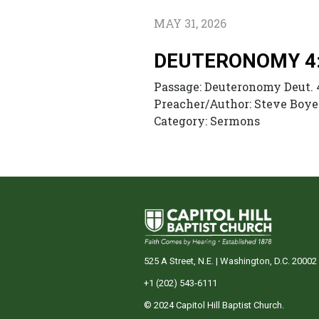
MAY 31, 2026
DEUTERONOMY 4
Passage:
Deuteronomy Deut. 
Preacher/Author:
Steve Boye
Category:
Sermons
525 A Street, N.E. | Washington, D.C. 20002
+1 (202) 543-6111
© 2024 Capitol Hill Baptist Church.