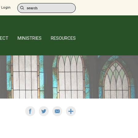
 Login
ECT
MINISTRIES
RESOURCES