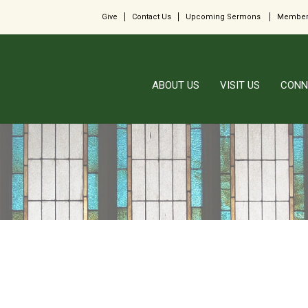
Give
Contact Us
Upcoming Sermons
Member
ABOUT US
VISIT US
CONN