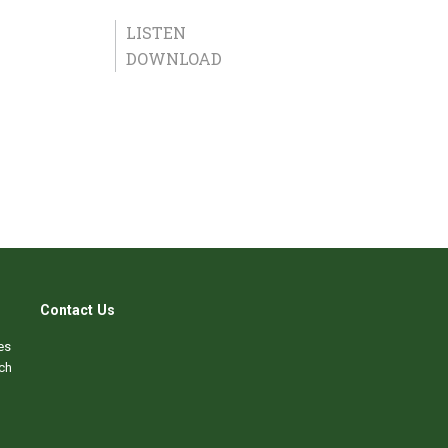
LISTEN
DOWNLOAD
Contact Us
es
ch