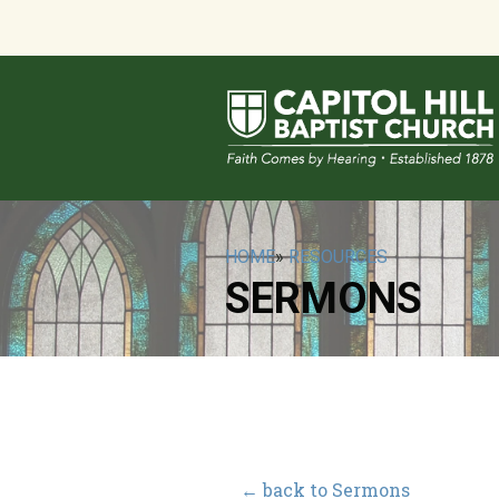
HOME
»
RESOURCES
SERMONS
← back to Sermons