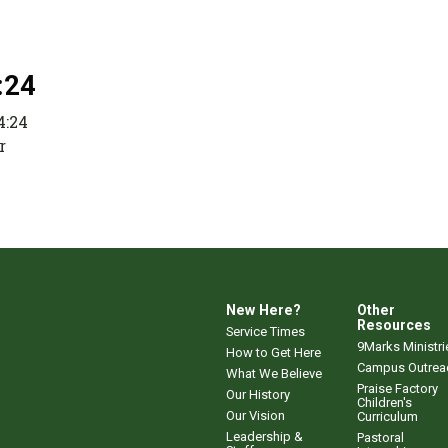
:24
4:24
r
New Here?
Other
Resources
Service Times
9Marks Ministri
How to Get Here
Campus Outrea
What We Believe
Praise Factory
Our History
Children's
Our Vision
Curriculum
Leadership &
Pastoral