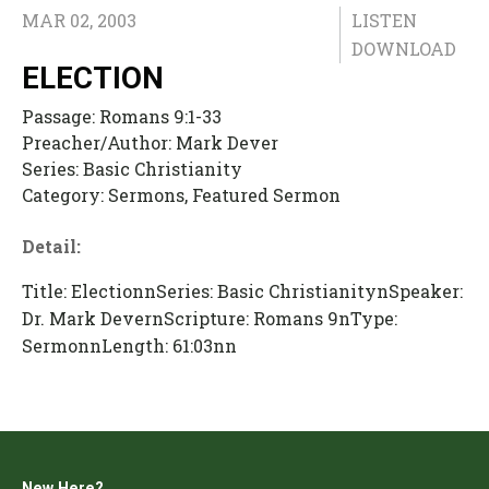
MAR 02, 2003
LISTEN
DOWNLOAD
ELECTION
Passage:
Romans 9:1-33
Preacher/Author:
Mark Dever
Series:
Basic Christianity
Category:
Sermons, Featured Sermon
Detail:
Title: ElectionnSeries: Basic ChristianitynSpeaker:
Dr. Mark DevernScripture: Romans 9nType:
SermonnLength: 61:03nn
New Here?