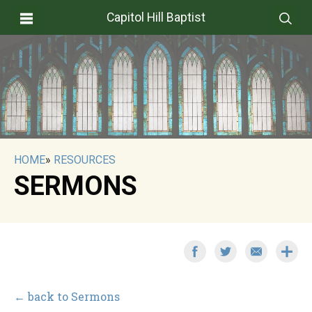
Capitol Hill Baptist
HOME
»
RESOURCES
SERMONS
← back to Sermons