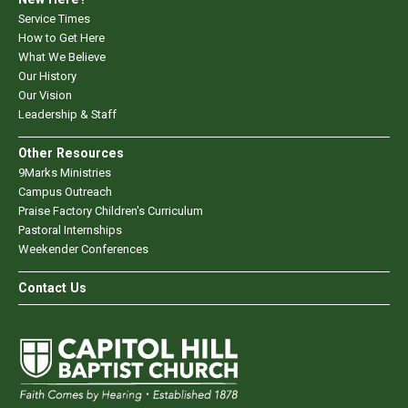
Service Times
How to Get Here
What We Believe
Our History
Our Vision
Leadership & Staff
Other Resources
9Marks Ministries
Campus Outreach
Praise Factory Children's Curriculum
Pastoral Internships
Weekender Conferences
Contact Us