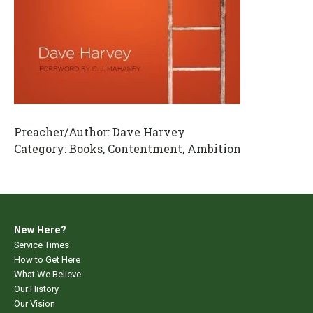
Preacher/Author:
Dave Harvey
Category:
Books, Contentment, Ambition
New Here?
Service Times
How to Get Here
What We Believe
Our History
Our Vision