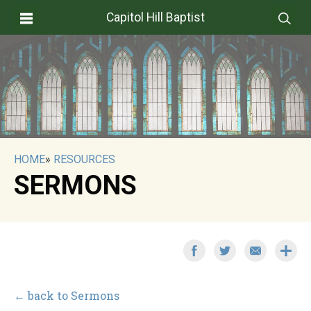
Capitol Hill Baptist
HOME
»
RESOURCES
SERMONS
← back to Sermons