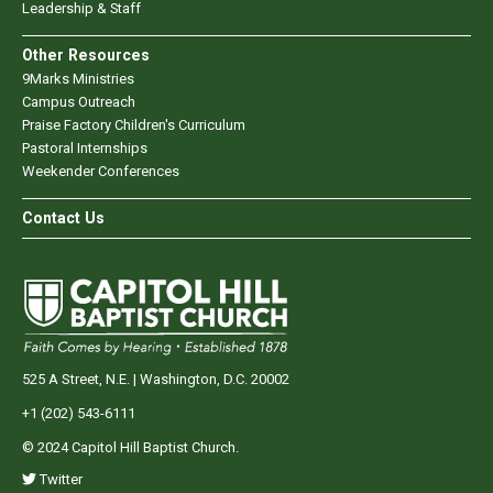
Leadership & Staff
Other Resources
9Marks Ministries
Campus Outreach
Praise Factory Children's Curriculum
Pastoral Internships
Weekender Conferences
Contact Us
525 A Street, N.E. | Washington, D.C. 20002
+1 (202) 543-6111
© 2024 Capitol Hill Baptist Church.
Twitter