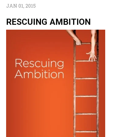
JAN 01, 2015
RESCUING AMBITION