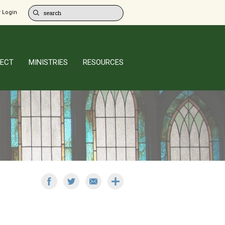
 Login
ECT
MINISTRIES
RESOURCES