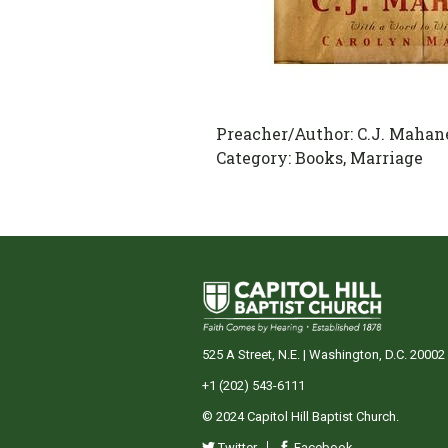
Preacher/Author:
C.J. Mahan
Category:
Books, Marriage
525 A Street, N.E. | Washington, D.C. 20002
+1 (202) 543-6111
© 2024 Capitol Hill Baptist Church.
Twitter
Facebook