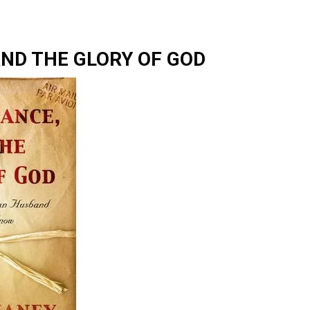
AND THE GLORY OF GOD