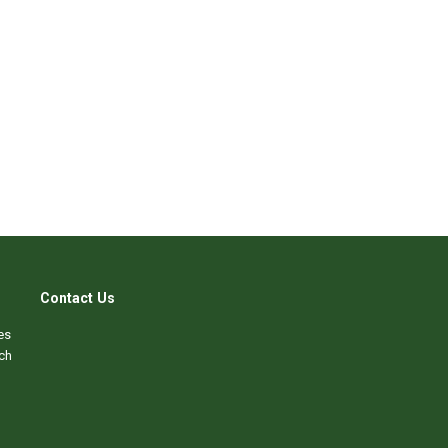
Contact Us
es
ch