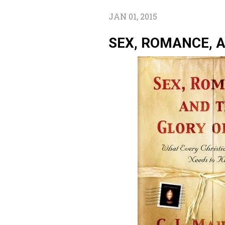
JAN 01, 2015
SEX, ROMANCE, 