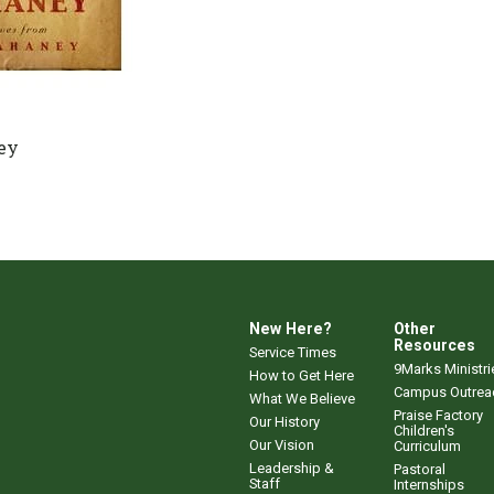
ey
New Here?
Other
Resources
Service Times
9Marks Ministri
How to Get Here
Campus Outrea
What We Believe
Praise Factory
Our History
Children's
Our Vision
Curriculum
Leadership &
Pastoral
Staff
Internships