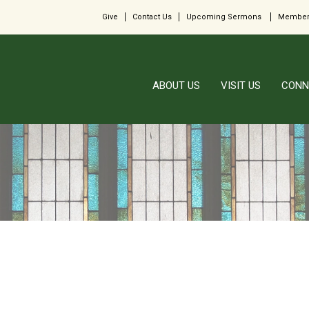
Give
Contact Us
Upcoming Sermons
Member
ABOUT US
VISIT US
CONN