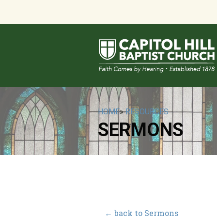
HOME
»
RESOURCES
SERMONS
← back to Sermons