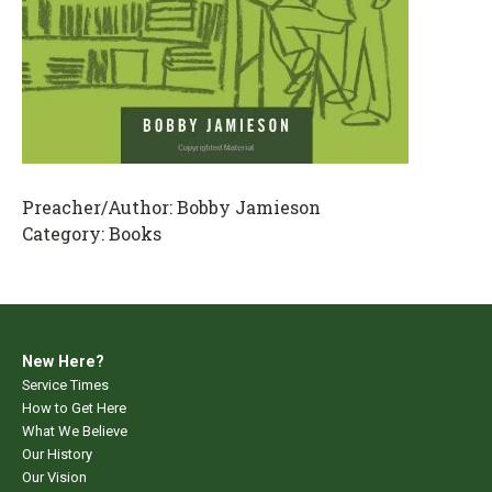
Preacher/Author:
Bobby Jamieson
Category:
Books
New Here?
Service Times
How to Get Here
What We Believe
Our History
Our Vision