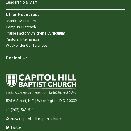
Leadership & Staff
Other Resources
9Marks Ministries
Campus Outreach
Praise Factory Children's Curriculum
Pastoral Internships
Weekender Conferences
Contact Us
525 A Street, N.E. | Washington, D.C. 20002
+1 (202) 543-6111
© 2024 Capitol Hill Baptist Church.
Twitter