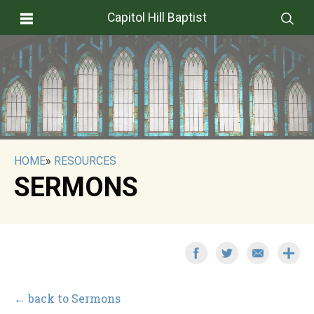
Capitol Hill Baptist
HOME
»
RESOURCES
SERMONS
← back to Sermons