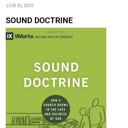
JAN 01, 2015
SOUND DOCTRINE