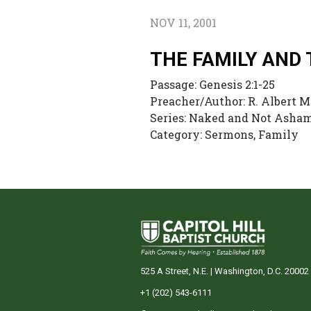
NOV 11, 2001
THE FAMILY AND
Passage:
Genesis 2:1-25
Preacher/Author:
R. Albert M
Series:
Naked and Not Ashame
Category:
Sermons, Family
525 A Street, N.E. | Washington, D.C. 20002
+1 (202) 543-6111