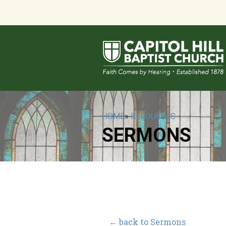
HOME
»
RESOURCES
SERMONS
← back to Sermons