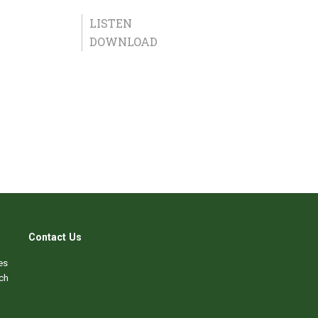
LISTEN
DOWNLOAD
Contact Us
es
ch