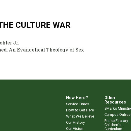
 THE CULTURE WAR
ohler Jr.
d: An Evangelical Theology of Sex
New Here?
Other
Resources
Service Times
9Marks Ministri
How to Get Here
Campus Outrea
What We Believe
Praise Factory
Our History
Children's
Our Vision
Curriculum