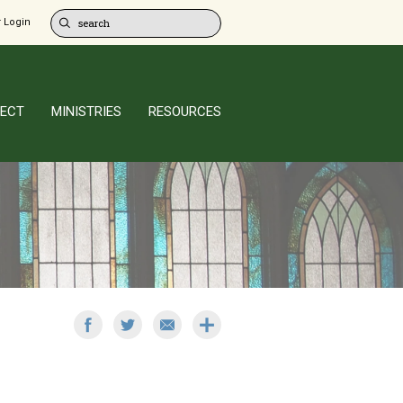
 Login
ECT
MINISTRIES
RESOURCES