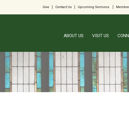
Give
Contact Us
Upcoming Sermons
Member
ABOUT US
VISIT US
CONN