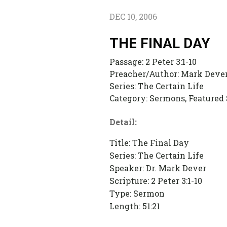
DEC 10, 2006
THE FINAL DAY
Passage:
2 Peter 3:1-10
Preacher/Author:
Mark Deve
Series:
The Certain Life
Category:
Sermons, Featured
Detail:
Title: The Final Day
Series: The Certain Life
Speaker: Dr. Mark Dever
Scripture: 2 Peter 3:1-10
Type: Sermon
Length: 51:21