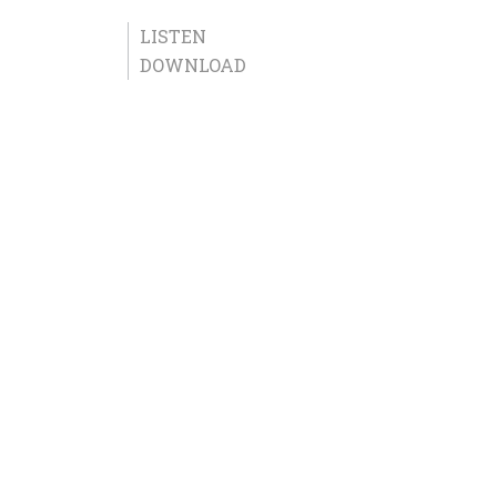
LISTEN
DOWNLOAD