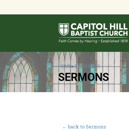
HOME
»
RESOURCES
SERMONS
← back to Sermons