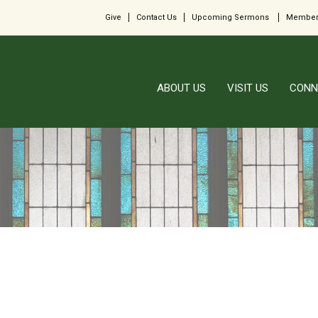
Give
Contact Us
Upcoming Sermons
Member
ABOUT US
VISIT US
CONN