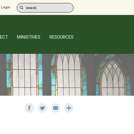
 Login
ECT
MINISTRIES
RESOURCES