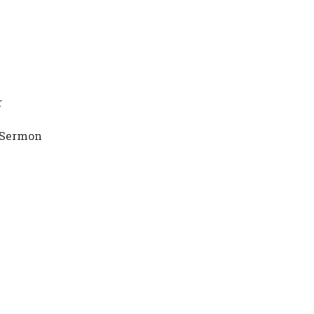
r
 Sermon