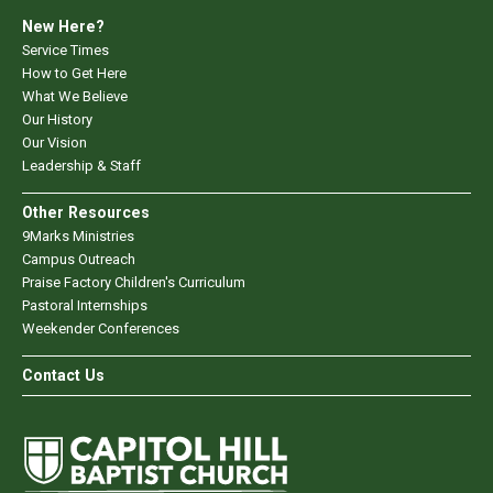
New Here?
Service Times
How to Get Here
What We Believe
Our History
Our Vision
Leadership & Staff
Other Resources
9Marks Ministries
Campus Outreach
Praise Factory Children's Curriculum
Pastoral Internships
Weekender Conferences
Contact Us