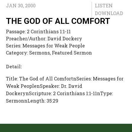
JAN 30, 2000
LISTEN
DOWNLOAD
THE GOD OF ALL COMFORT
Passage:
2 Corinthians 1:1-11
Preacher/Author:
David Dockery
Series:
Messages for Weak People
Category:
Sermons, Featured Sermon
Detail:
Title: The God of All ComfortnSeries: Messages for
Weak PeoplenSpeaker: Dr. David
DockerynScripture: 2 Corinthians 1:1-11nType:
SermonnLength: 35:29