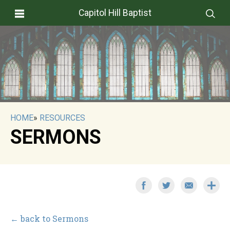
Capitol Hill Baptist
HOME
»
RESOURCES
SERMONS
← back to Sermons