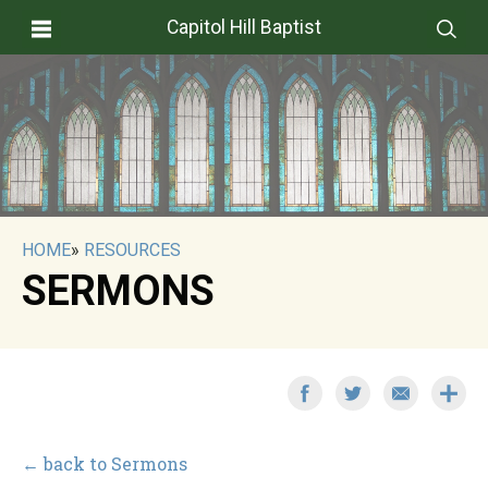
Capitol Hill Baptist
HOME
»
RESOURCES
SERMONS
← back to Sermons