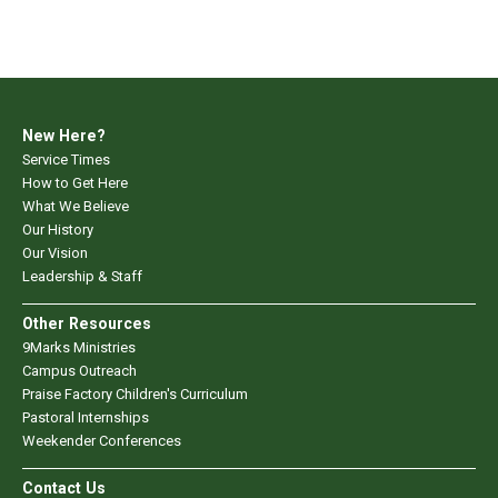
New Here?
Service Times
How to Get Here
What We Believe
Our History
Our Vision
Leadership & Staff
Other Resources
9Marks Ministries
Campus Outreach
Praise Factory Children's Curriculum
Pastoral Internships
Weekender Conferences
Contact Us