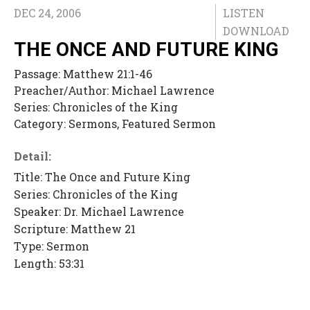
DEC 24, 2006
LISTEN
DOWNLOAD
THE ONCE AND FUTURE KING
Passage:
Matthew 21:1-46
Preacher/Author:
Michael Lawrence
Series:
Chronicles of the King
Category:
Sermons, Featured Sermon
Detail:
Title: The Once and Future King
Series: Chronicles of the King
Speaker: Dr. Michael Lawrence
Scripture: Matthew 21
Type: Sermon
Length: 53:31