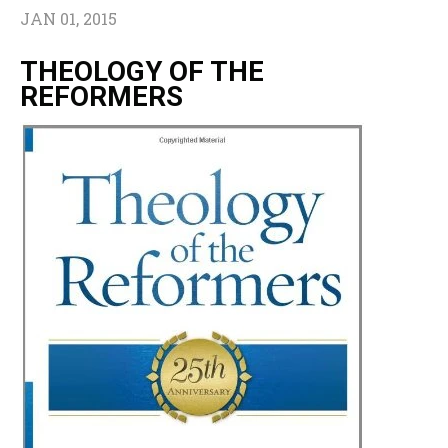
JAN 01, 2015
THEOLOGY OF THE
REFORMERS