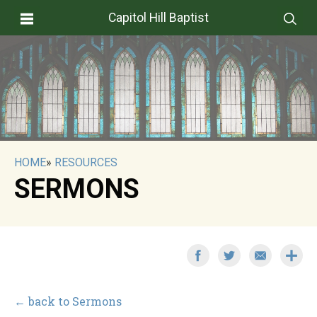
Capitol Hill Baptist
HOME
»
RESOURCES
SERMONS
← back to Sermons