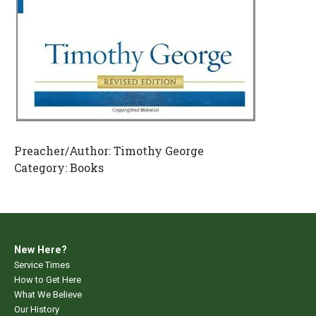
Preacher/Author:
Timothy George
Category:
Books
New Here?
Service Times
How to Get Here
What We Believe
Our History