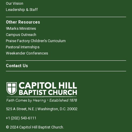
Our Vision
Leadership & Staff
Other Resources
9Marks Ministries
Campus Outreach
Praise Factory Children's Curriculum
Pastoral Internships
Weekender Conferences
Contact Us
525 A Street, N.E. | Washington, D.C. 20002
+1 (202) 543-6111
© 2024 Capitol Hill Baptist Church.