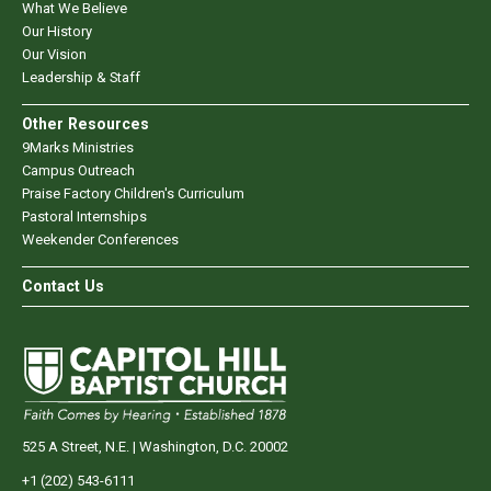
What We Believe
Our History
Our Vision
Leadership & Staff
Other Resources
9Marks Ministries
Campus Outreach
Praise Factory Children's Curriculum
Pastoral Internships
Weekender Conferences
Contact Us
525 A Street, N.E. | Washington, D.C. 20002
+1 (202) 543-6111