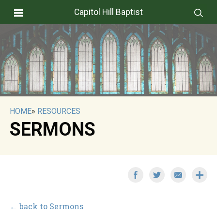
Capitol Hill Baptist
HOME
»
RESOURCES
SERMONS
← back to Sermons