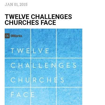
JAN 01, 2015
TWELVE CHALLENGES
CHURCHES FACE