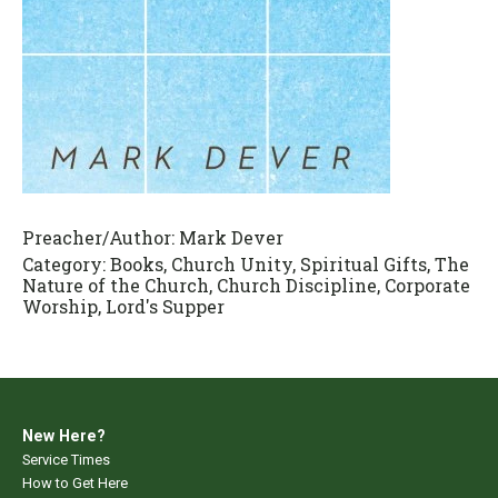
Preacher/Author:
Mark Dever
Category:
Books, Church Unity, Spiritual Gifts, The
Nature of the Church, Church Discipline, Corporate
Worship, Lord's Supper
New Here?
Service Times
How to Get Here