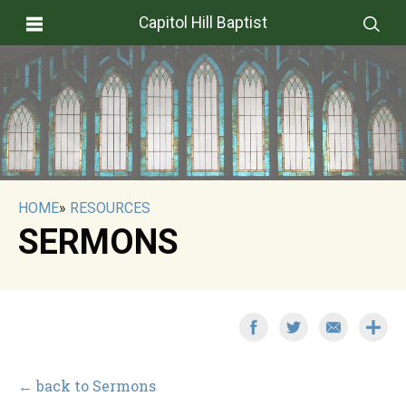
Capitol Hill Baptist
HOME
»
RESOURCES
SERMONS
← back to Sermons