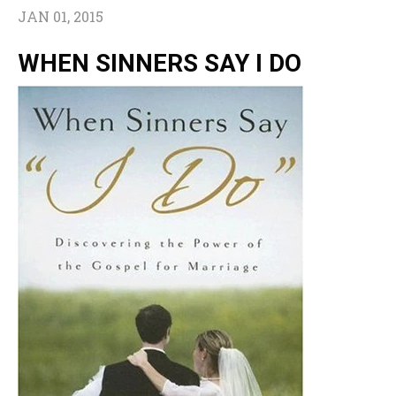
JAN 01, 2015
WHEN SINNERS SAY I DO