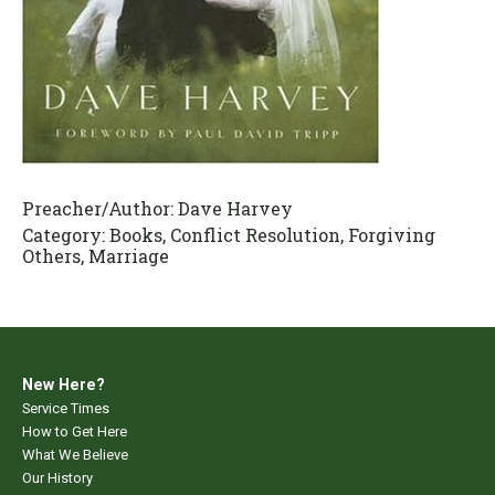
Preacher/Author:
Dave Harvey
Category:
Books, Conflict Resolution, Forgiving
Others, Marriage
New Here?
Service Times
How to Get Here
What We Believe
Our History