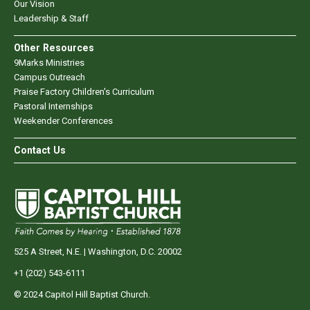
Our Vision
Leadership & Staff
Other Resources
9Marks Ministries
Campus Outreach
Praise Factory Children's Curriculum
Pastoral Internships
Weekender Conferences
Contact Us
525 A Street, N.E. | Washington, D.C. 20002
+1 (202) 543-6111
© 2024 Capitol Hill Baptist Church.