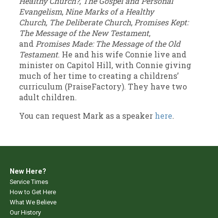
Healthy Church?
,
The Gospel and Personal
Evangelism
,
Nine Marks of a Healthy
Church,
The Deliberate Church
,
Promises Kept:
The Message of the New Testament
,
and
Promises Made: The Message of the Old
Testament
. He and his wife Connie live and
minister on Capitol Hill, with Connie giving
much of her time to creating a childrens’
curriculum (PraiseFactory). They have two
adult children.
You can request Mark as a speaker
here
.
New Here?
Service Times
How to Get Here
What We Believe
Our History