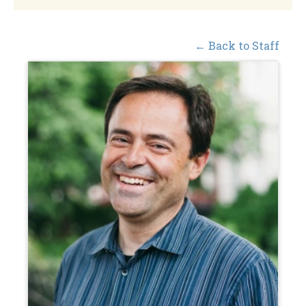
← Back to Staff