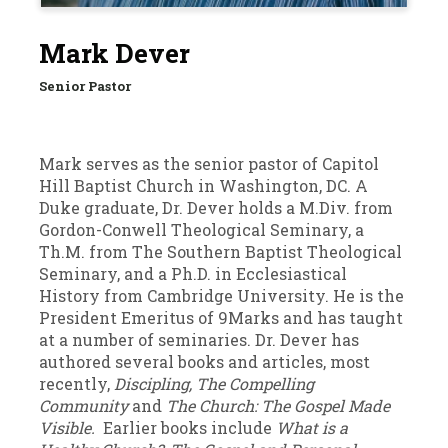
Mark Dever
Senior Pastor
Mark serves as the senior pastor of Capitol
Hill Baptist Church in Washington, DC. A
Duke graduate, Dr. Dever holds a M.Div. from
Gordon-Conwell Theological Seminary, a
Th.M. from The Southern Baptist Theological
Seminary, and a Ph.D. in Ecclesiastical
History from Cambridge University. He is the
President Emeritus of 9Marks and has taught
at a number of seminaries. Dr. Dever has
authored several books and articles, most
recently,
Discipling,
The Compelling
Community
and
The Church: The Gospel Made
Visible.
Earlier books include
What is a