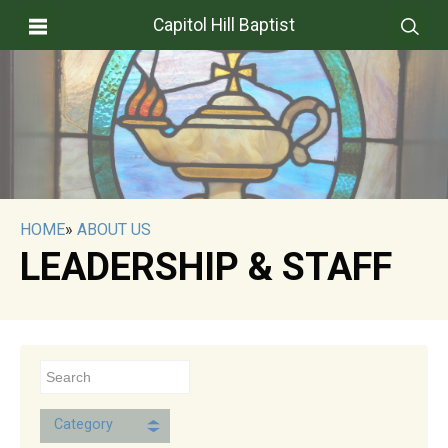
Capitol Hill Baptist
HOME
»
ABOUT US
LEADERSHIP & STAFF
Category