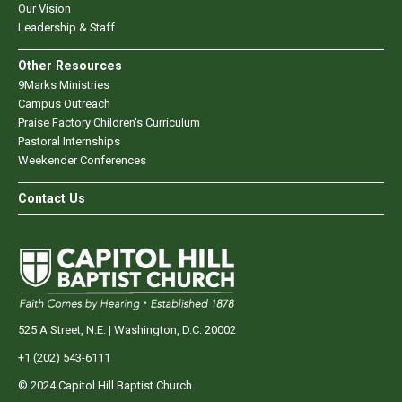
Our Vision
Leadership & Staff
Other Resources
9Marks Ministries
Campus Outreach
Praise Factory Children's Curriculum
Pastoral Internships
Weekender Conferences
Contact Us
525 A Street, N.E. | Washington, D.C. 20002
+1 (202) 543-6111
© 2024 Capitol Hill Baptist Church.