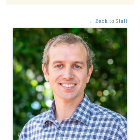
← Back to Staff