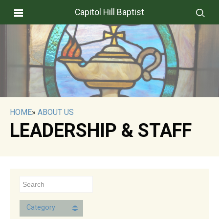
Capitol Hill Baptist
HOME
»
ABOUT US
LEADERSHIP & STAFF
Category