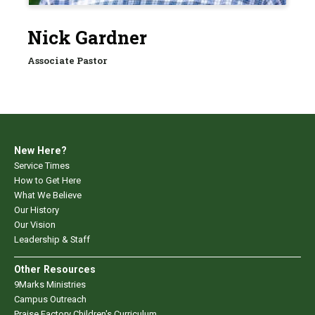
Nick Gardner
Associate Pastor
New Here?
Service Times
How to Get Here
What We Believe
Our History
Our Vision
Leadership & Staff
Other Resources
9Marks Ministries
Campus Outreach
Praise Factory Children's Curriculum