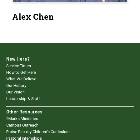
Alex Chen
New Here?
Service Times
How to Get Here
What We Believe
Our History
Our Vision
Leadership & Staff
Other Resources
9Marks Ministries
Campus Outreach
Praise Factory Children's Curriculum
Pastoral Internships