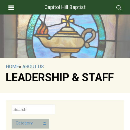
Capitol Hill Baptist
HOME
»
ABOUT US
LEADERSHIP & STAFF
Category