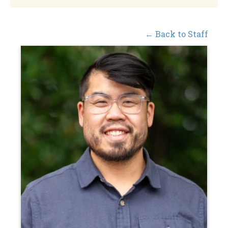
← Back to Staff