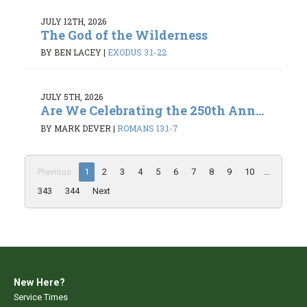
JULY 12TH, 2026
The God of the Wilderness
BY BEN LACEY
|
EXODUS 3:1-22
JULY 5TH, 2026
Are We Celebrating the 250th Ann...
BY MARK DEVER
|
ROMANS 13:1-7
Previous
1
2
3
4
5
6
7
8
9
10
...
343
344
Next
New Here?
Service Times