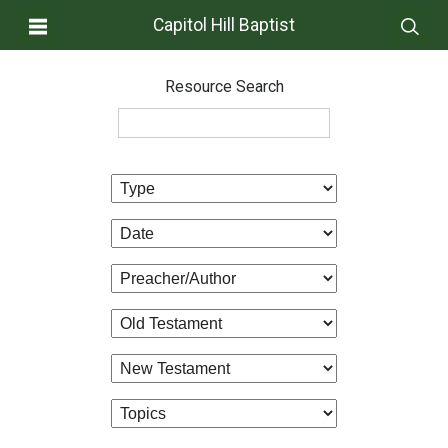
Capitol Hill Baptist
Resource Search