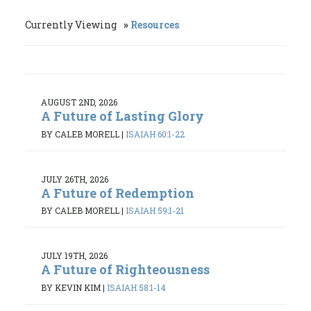
Currently Viewing
Resources
AUGUST 2ND, 2026
A Future of Lasting Glory
BY CALEB MORELL
|
ISAIAH 60:1-22
JULY 26TH, 2026
A Future of Redemption
BY CALEB MORELL
|
ISAIAH 59:1-21
JULY 19TH, 2026
A Future of Righteousness
BY KEVIN KIM
|
ISAIAH 58:1-14