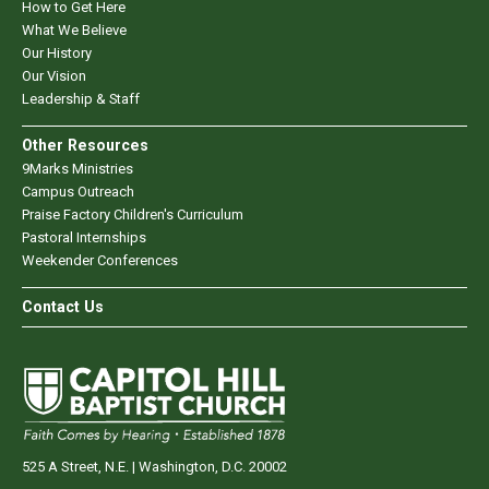
How to Get Here
What We Believe
Our History
Our Vision
Leadership & Staff
Other Resources
9Marks Ministries
Campus Outreach
Praise Factory Children's Curriculum
Pastoral Internships
Weekender Conferences
Contact Us
525 A Street, N.E. | Washington, D.C. 20002